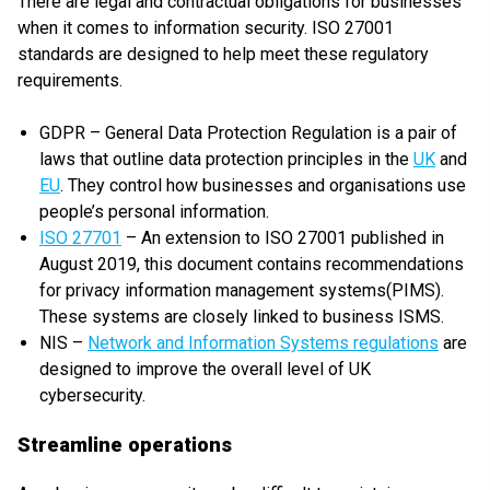
There are legal and contractual obligations for businesses
when it comes to information security. ISO 27001
standards are designed to help meet these regulatory
requirements.
GDPR – General Data Protection Regulation is a pair of
laws that outline data protection principles in the
UK
and
EU
. They control how businesses and organisations use
people’s personal information.
ISO 27701
– An extension to ISO 27001 published in
August 2019, this document contains recommendations
for privacy information management systems(PIMS).
These systems are closely linked to business ISMS.
NIS –
Network and Information Systems regulations
are
designed to improve the overall level of UK
cybersecurity.
Streamline operations