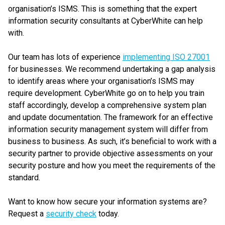
organisation’s ISMS. This is something that the expert
information security consultants at CyberWhite can help
with.
Our team has lots of experience
implementing ISO 27001
for businesses. We recommend undertaking a gap analysis
to identify areas where your organisation’s ISMS may
require development. CyberWhite go on to help you train
staff accordingly, develop a comprehensive system plan
and update documentation. The framework for an effective
information security management system will differ from
business to business. As such, it’s beneficial to work with a
security partner to provide objective assessments on your
security posture and how you meet the requirements of the
standard.
Want to know how secure your information systems are?
Request a
security check
today.