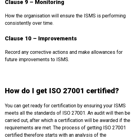
Clause 9 – Monitoring
How the organisation will ensure the ISMS is performing
consistently over time.
Clause 10 – Improvements
Record any corrective actions and make allowances for
future improvements to ISMS.
How do I get ISO 27001 certified?
You can get ready for certification by ensuring your ISMS
meets all the standards of ISO 27001. An audit will then be
carried out, after which a certification will be awarded if the
requirements are met. The process of getting ISO 27001
certified therefore starts with an analysis of the