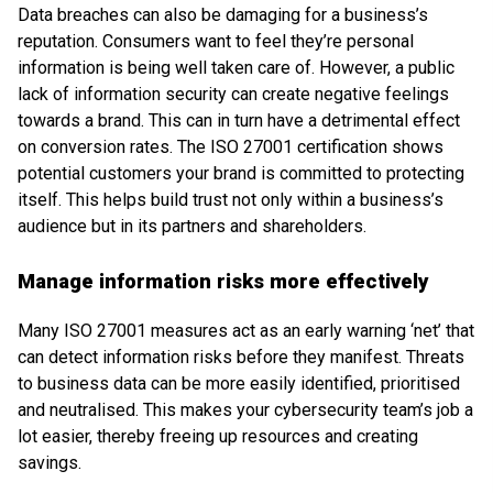
Data breaches can also be damaging for a business’s
reputation. Consumers want to feel they’re personal
information is being well taken care of. However, a public
lack of information security can create negative feelings
towards a brand. This can in turn have a detrimental effect
on conversion rates. The ISO 27001 certification shows
potential customers your brand is committed to protecting
itself. This helps build trust not only within a business’s
audience but in its partners and shareholders.
Manage information risks more effectively
Many ISO 27001 measures act as an early warning ‘net’ that
can detect information risks before they manifest. Threats
to business data can be more easily identified, prioritised
and neutralised. This makes your cybersecurity team’s job a
lot easier, thereby freeing up resources and creating
savings.