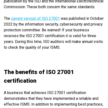
publication by the ISO and the International Electrotechnical
Commission. These both concern the same standards.
The
current version of ISO 27001
was published in October
2022 by the information security, cybersecurity and privacy
protection committee. Be warned! If your business
receives the ISO 27001 certification it is valid for three
years. During this time, ISO auditors will make annual visits
to check the quality of your ISMS.
The benefits of ISO 27001
certification
A business that achieves ISO 27001 certification
demonstrates that they have implemented a reliable and
effective ISMS. In addition to implementing best practices,