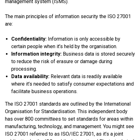
management system (ISMS).
The main principles of information security the ISO 27001
are:
Confidentiality:
Information is only accessible by
certain people when it’s held by the organisation.
Information integrity:
Business data is stored securely
to reduce the risk of erasure or damage during
processing.
Data availability:
Relevant data is readily available
where it’s needed to satisfy consumer expectations and
facilitate business operations.
The ISO 27001 standards are outlined by the International
Organisation for Standardisation. This independent body
has over 800 committees to set standards for areas within
manufacturing, technology, and management. You might see
ISO 27001 referred to as ISO/IEC 27001, as it’s a joint