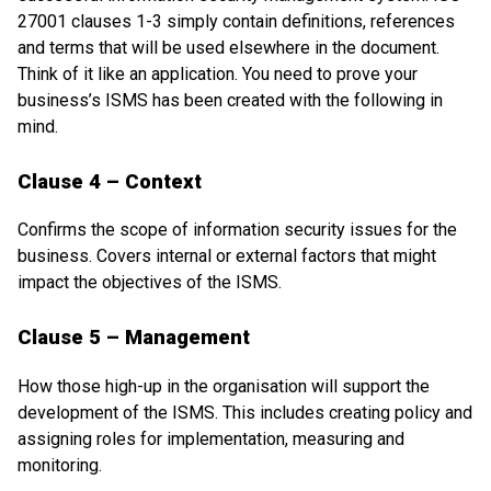
27001 clauses 1-3 simply contain definitions, references
and terms that will be used elsewhere in the document.
Think of it like an application. You need to prove your
business’s ISMS has been created with the following in
mind.
Clause 4 – Context
Confirms the scope of information security issues for the
business. Covers internal or external factors that might
impact the objectives of the ISMS.
Clause 5 – Management
How those high-up in the organisation will support the
development of the ISMS. This includes creating policy and
assigning roles for implementation, measuring and
monitoring.