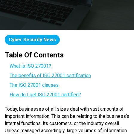
Cyber Security News
Table Of Contents
What is ISO 27001?
The benefits of ISO 27001 certification
The ISO 27001 clauses
How do I get ISO 27001 certified?
Today, businesses of all sizes deal with vast amounts of
important information. This can be relating to the business’s
internal functions, its customers, or the industry overall.
Unless managed accordingly, large volumes of information