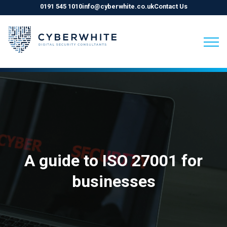
0191 545 1010
info@cyberwhite.co.uk
Contact Us
Skip
to
content
A guide to ISO 27001 for
businesses