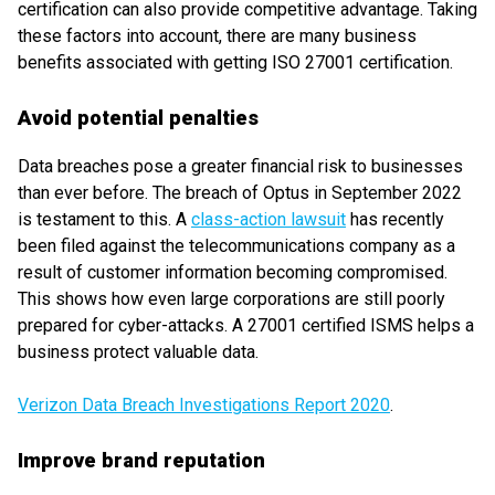
certification can also provide competitive advantage. Taking
these factors into account, there are many business
benefits associated with getting ISO 27001 certification.
Avoid potential penalties
Data breaches pose a greater financial risk to businesses
than ever before. The breach of Optus in September 2022
is testament to this. A
class-action lawsuit
has recently
been filed against the telecommunications company as a
result of customer information becoming compromised.
This shows how even large corporations are still poorly
prepared for cyber-attacks. A 27001 certified ISMS helps a
business protect valuable data.
Verizon Data Breach Investigations Report 2020
.
Improve brand reputation