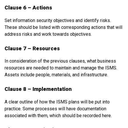
Clause 6 – Actions
Set information security objectives and identify risks.
These should be listed with corresponding actions that will
address risks and work towards objectives.
Clause 7 – Resources
In consideration of the previous clauses, what business
resources are needed to maintain and manage the ISMS.
Assets include people, materials, and infrastructure.
Clause 8 – Implementation
A clear outline of how the ISMS plans will be put into
practice. Some processes will have documentation
associated with them, which should be recorded here.