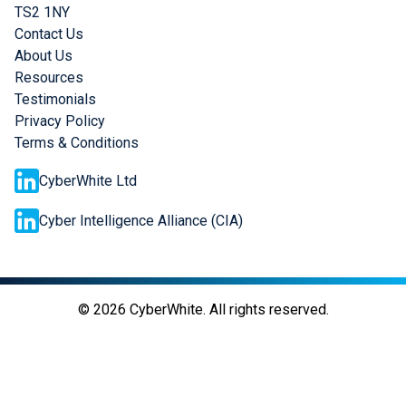
TS2 1NY
Contact Us
About Us
Resources
Testimonials
Privacy Policy
Terms & Conditions
CyberWhite Ltd
Cyber Intelligence Alliance (CIA)
©
2026
CyberWhite. All rights reserved.