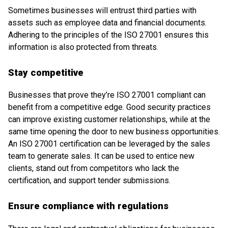
Sometimes businesses will entrust third parties with
assets such as employee data and financial documents.
Adhering to the principles of the ISO 27001 ensures this
information is also protected from threats.
Stay competitive
Businesses that prove they’re ISO 27001 compliant can
benefit from a competitive edge. Good security practices
can improve existing customer relationships, while at the
same time opening the door to new business opportunities.
An ISO 27001 certification can be leveraged by the sales
team to generate sales. It can be used to entice new
clients, stand out from competitors who lack the
certification, and support tender submissions.
Ensure compliance with regulations