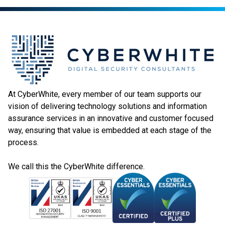
At CyberWhite, every member of our team supports our
vision of delivering technology solutions and information
assurance services in an innovative and customer focused
way, ensuring that value is embedded at each stage of the
process.
We call this the CyberWhite difference.