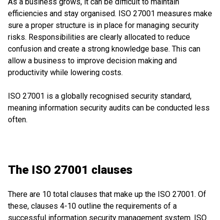
As a business grows, it can be difficult to maintain
efficiencies and stay organised. ISO 27001 measures make
sure a proper structure is in place for managing security
risks. Responsibilities are clearly allocated to reduce
confusion and create a strong knowledge base. This can
allow a business to improve decision making and
productivity while lowering costs.
ISO 27001 is a globally recognised security standard,
meaning information security audits can be conducted less
often.
The ISO 27001 clauses
There are 10 total clauses that make up the ISO 27001. Of
these, clauses 4-10 outline the requirements of a
successful information security management system. ISO