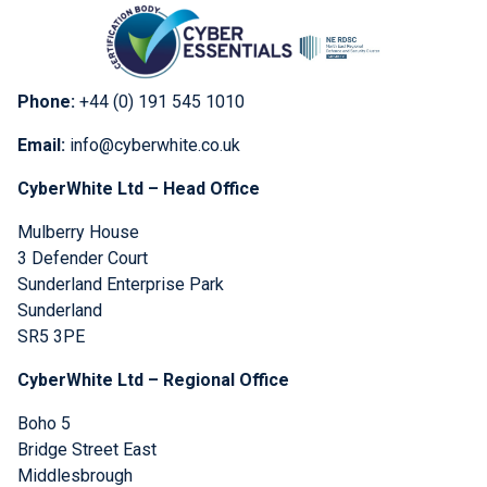
Phone:
+44 (0) 191 545 1010
Email:
info@cyberwhite.co.uk
CyberWhite Ltd – Head Office
Mulberry House
3 Defender Court
Sunderland Enterprise Park
Sunderland
SR5 3PE
CyberWhite Ltd – Regional Office
Boho 5
Bridge Street East
Middlesbrough