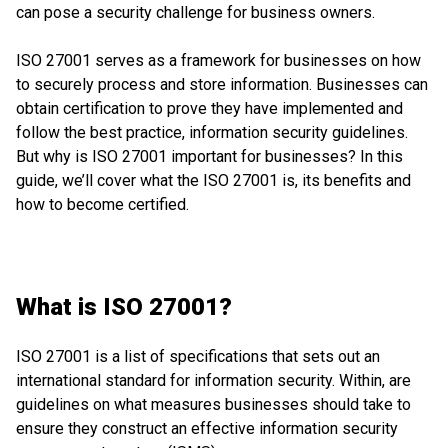
can pose a security challenge for business owners.
ISO 27001 serves as a framework for businesses on how
to securely process and store information. Businesses can
obtain certification to prove they have implemented and
follow the best practice, information security guidelines.
But why is ISO 27001 important for businesses? In this
guide, we’ll cover what the ISO 27001 is, its benefits and
how to become certified.
What is ISO 27001?
ISO 27001 is a list of specifications that sets out an
international standard for information security. Within, are
guidelines on what measures businesses should take to
ensure they construct an effective information security