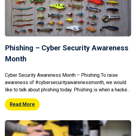
Phishing – Cyber Security Awareness
Month
Cyber Security Awareness Month – Phishing To raise
awareness of #cybersecurityawarenessmonth, we would
like to talk about phishing today. Phishing is when a hacker
will attempt to trick you into clicking a ‘bad link’ that will
download malware, or direct you to a harmful website. They
Read More
can often come in the disguise of a genuine […]