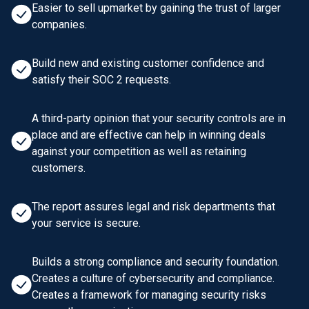
Easier to sell upmarket by gaining the trust of larger
companies.
Build new and existing customer confidence and
satisfy their SOC 2 requests.
A third-party opinion that your security controls are in
place and are effective can help in winning deals
against your competition as well as retaining
customers.
The report assures legal and risk departments that
your service is secure.
Builds a strong compliance and security foundation.
Creates a culture of cybersecurity and compliance.
Creates a framework for managing security risks