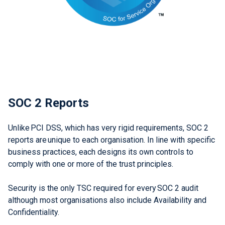
SOC 2 Reports
Unlike PCI DSS, which has very rigid requirements, SOC 2
reports are unique to each organisation. In line with specific
business practices, each designs its own controls to
comply with one or more of the trust principles.
Security is the only TSC required for every SOC 2 audit
although most organisations also include Availability and
Confidentiality.