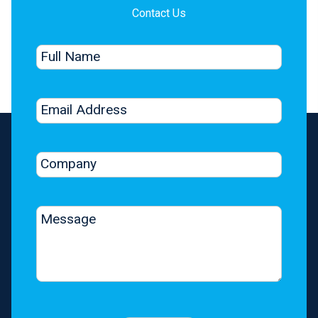
Contact Us