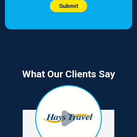
What Our Clients Say