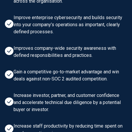
across the organisation.
Improve enterprise cybersecurity and builds security
into your company’s operations as important, clearly
defined processes.
Improves company-wide security awareness with
defined responsibilities and practices.
Gain a competitive go-to-market advantage and win
deals against non-SOC 2 audited competition.
Increase investor, partner, and customer confidence
and accelerate technical due diligence by a potential
buyer or investor.
Increase staff productivity by reducing time spent on