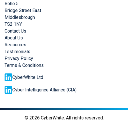
Boho 5
Bridge Street East
Middlesbrough
TS2 1NY
Contact Us
About Us
Resources
Testimonials
Privacy Policy
Terms & Conditions
CyberWhite Ltd
Cyber Intelligence Alliance (CIA)
©
2026
CyberWhite. All rights reserved.