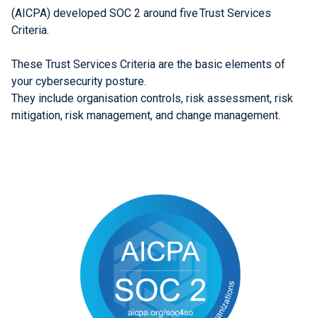
(AICPA) developed SOC 2 around five Trust Services
Criteria.
These Trust Services Criteria are the basic elements of
your cybersecurity posture.
They include organisation controls, risk assessment, risk
mitigation, risk management, and change management.