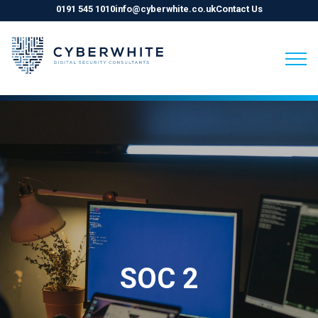
0191 545 1010
info@cyberwhite.co.uk
Contact Us
Skip
to
content
SOC 2