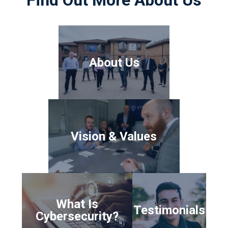
About Us
Vision & Values
What Is
Testimonials
Cybersecurity?