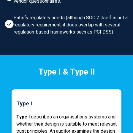
vendor questionnaires.
Satisfy regulatory needs (although SOC 2 itself is not a
regulatory requirement, it does overlap with several
regulation-based frameworks such as PCI DSS)
Type I & Type II
Type I
Type I
describes an organisations systems and
whether their design is suitable to meet relevant
trust principles. An auditor examines the design