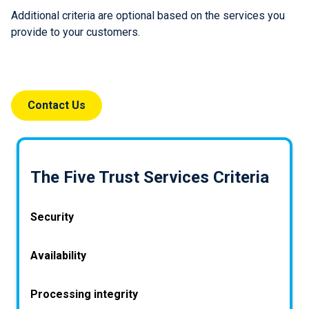
Additional criteria are optional based on the services you
provide to your customers.
Contact Us
The Five Trust Services Criteria
Security
How is my system protected against attacks?
Availability
Information and systems must be protected
How do we decide when to make data from the
Processing integrity
against unauthorised access and unauthorised