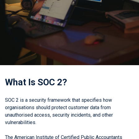
What Is SOC 2?
SOC 2 is a security framework that specifies how
organisations should protect customer data from
unauthorised access, security incidents, and other
vulnerabilities.
The American Institute of Certified Public Accountants