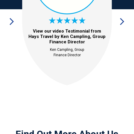
View our video Testimonial from
Hays Travel by Ken Campling, Group
Finance Director
Ken Campling, Group
Finance Director
Find Out More About Us