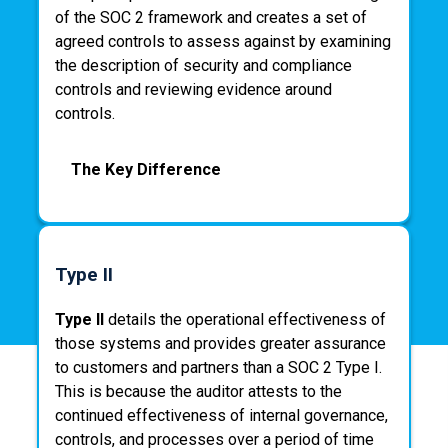
of the SOC 2 framework and creates a set of
agreed controls to assess against by examining
the description of security and compliance
controls and reviewing evidence around
controls.
The Key Difference
In summary, a SOC 2 Type I tests security
control and process design for a point in time,
Type II
whereas a SOC 2 Type II tests actual security
controls and processes operating
Type II
details the operational effectiveness of
effectiveness over a period of time. During this
those systems and provides greater assurance
period of time, the customer must operate
to customers and partners than a SOC 2 Type I.
without deviation from the required SOC 2
This is because the auditor attests to the
controls and processes – evidence collection
continued effectiveness of internal governance,
does not start to occur until the end of this
controls, and processes over a period of time
assessment period.