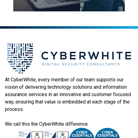
At CyberWhite, every member of our team supports our
vision of delivering technology solutions and information
assurance services in an innovative and customer focused
way, ensuring that value is embedded at each stage of the
process.
We call this the CyberWhite difference.