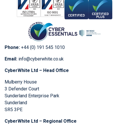
Phone:
+44 (0) 191 545 1010
Email:
info@cyberwhite.co.uk
CyberWhite Ltd – Head Office
Mulberry House
3 Defender Court
Sunderland Enterprise Park
Sunderland
SR5 3PE
CyberWhite Ltd – Regional Office