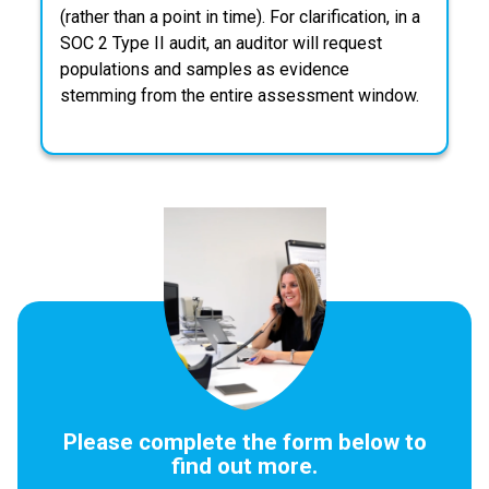
(rather than a point in time). For clarification, in a
SOC 2 Type II audit, an auditor will request
populations and samples as evidence
stemming from the entire assessment window.
Please complete the form below to
find out more.