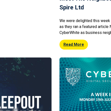
Spire Ltd
We were delighted this week 
as they ran a featured article
CyberWhite as business neigh
Northern Spire specialise in 
financial services and operate
Read More
of St James’s Place Wealth 
relationship with Northern […]