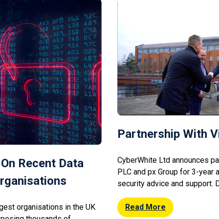
 to […]
Partnership With 
CyberWhite Ltd announces par
 On Recent Data
PLC and px Group for 3-year 
rganisations
security advice and support.
Hewison of CyberWhite met wi
ggest organisations in the UK
Vianet’s Thom Menzies, to di
Read More
exposing thousands of
together over the coming mont