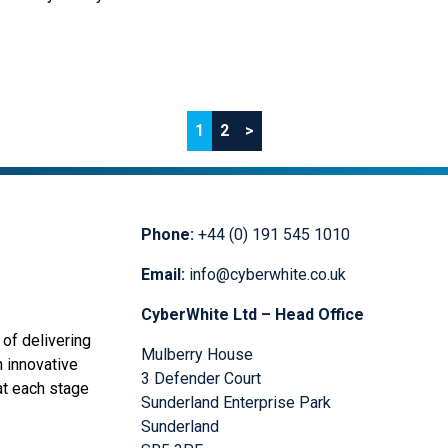
ess, has opened a new office
. The technology solutions
 centre of a number of key
1
2
>
Phone:
+44 (0) 191 545 1010
Email:
info@cyberwhite.co.uk
CyberWhite Ltd – Head Office
of delivering
Mulberry House
n innovative
3 Defender Court
at each stage
Sunderland Enterprise Park
Sunderland