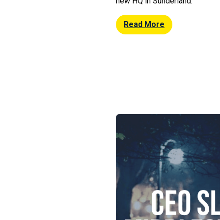
new HQ in Sunderland.
Read More