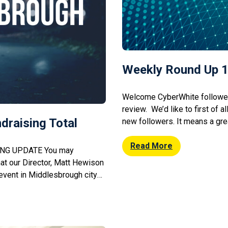
Weekly Round Up 1
Welcome CyberWhite followers
review. We’d like to first of al
draising Total
new followers. It means a grea
advice is able to reach you. It
could lend us a helping hand s
Read More
NG UPDATE You may
hat our Director, Matt Hewison
 event in Middlesbrough city
that the event raised a
ver 40 people bedded down at
pouring rain, to raise […]