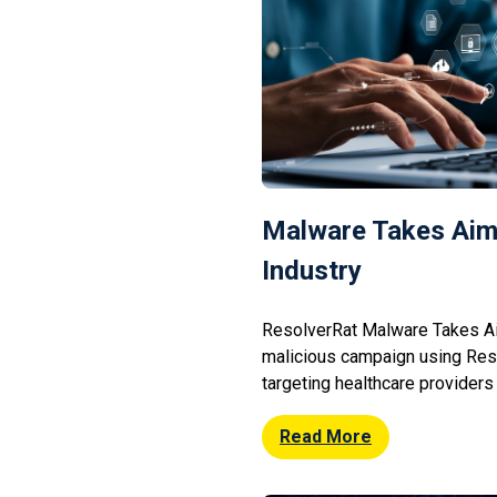
Malware Takes Aim
Industry
ResolverRat Malware Takes Ai
malicious campaign using Res
targeting healthcare providers
open RDP connections and ph
provides remote access to c
Read More
enabling attackers to exfiltrat
disrupt patient services. Secu