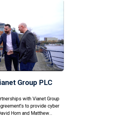
Vianet Group PLC
tnerships with Vianet Group
agreement’s to provide cyber
 David Horn and Matthew
th px’s Mark Willis and
scuss how working closely
hs and years will not only