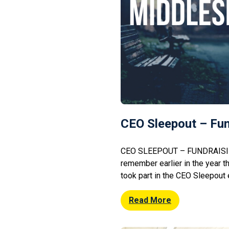
CEO Sleepout – Fun
CEO SLEEPOUT – FUNDRAISI
remember earlier in the year t
took part in the CEO Sleepout
centre. We can now inform you 
phenomenal c£21,800.00!!! O
Read More
Middlesbrough Town Hall in the 