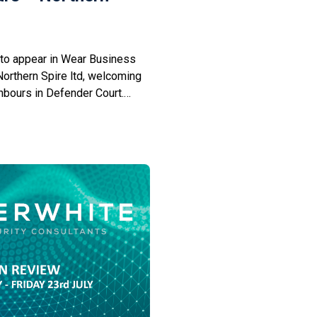
to appear in Wear Business
 Northern Spire ltd, welcoming
bours in Defender Court.
providing a wide range of
 as a senior partner practice
Management. CyberWhite’s