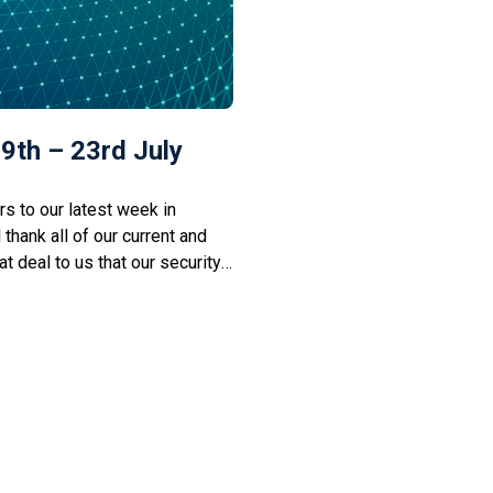
9th – 23rd July
 to our latest week in
l thank all of our current and
t deal to us that our security
 would be fantastic if you
imply by liking our […]