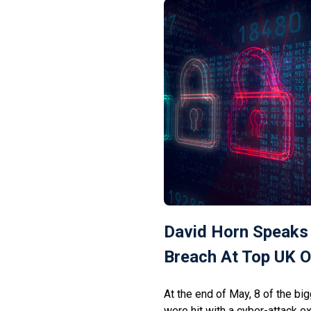
ResolverRat’s operators appear
David Horn Speaks
Breach At Top UK O
At the end of May, 8 of the bi
were hit with a cyber-attack 