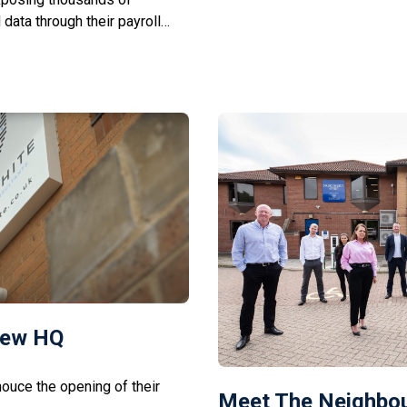
data through their payroll
benefit businesses in […]
 companies have been named in
s, Boots, and the BBC, with no
New HQ
ouce the opening of their
Meet The Neighbou