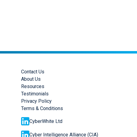
Contact Us
About Us
Resources
Testimonials
Privacy Policy
Terms & Conditions
CyberWhite Ltd
Cyber Intelligence Alliance (CIA)