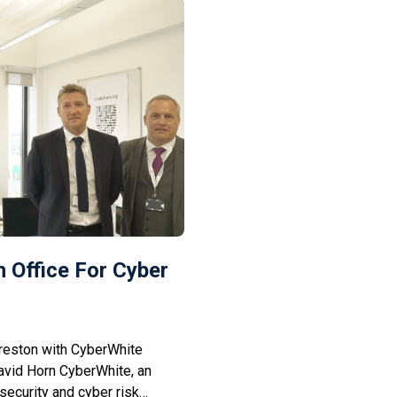
 Office For Cyber
reston with CyberWhite
avid Horn CyberWhite, an
security and cyber risk