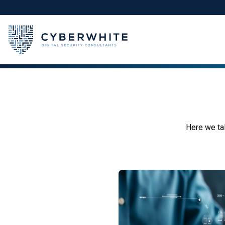
Skip
to
content
Here we tal