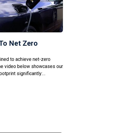
To Net Zero
ined to achieve net-zero
he video below showcases our
otprint significantly:
 We aim to minimise reliance
n solar power. Green
ting to electric vehicles and
cut down commuting […]