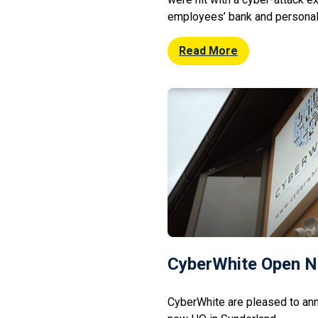
employees’ bank and personal 
system. So far only 3 of the
the data breach: British Airway
Read More
official confirmation on […]
CyberWhite Open 
CyberWhite are pleased to ann