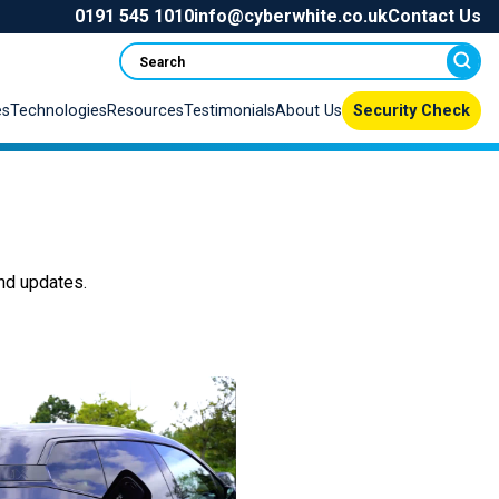
0191 545 1010
info@cyberwhite.co.uk
Contact Us
Search
es
Technologies
Resources
Testimonials
About Us
Security Check
nd updates
.