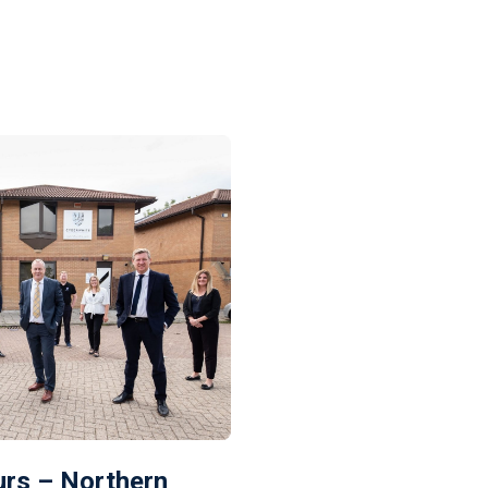
rs – Northern