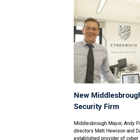
New Middlesbrough
Security Firm
Middlesbrough Mayor, Andy P
directors Matt Hewison and D
established provider of cyber 