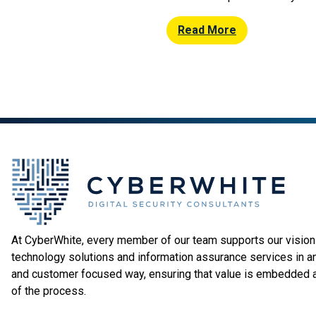
mitigation solutions for busin
in Middlesbrough’s Boho Zone
Read More
provider is proud to be at the
local developments for the […]
At CyberWhite, every member of our team supports our vision 
technology solutions and information assurance services in a
and customer focused way, ensuring that value is embedded 
of the process.