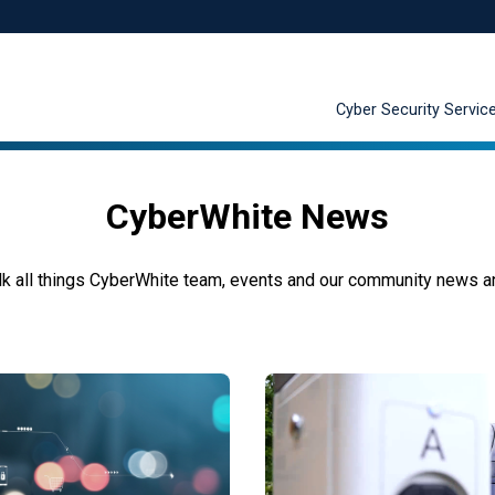
Cyber Security Servic
CyberWhite News
k all things
CyberWhite
team, events and
our
community news
a