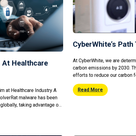
CyberWhite’s Path 
At CyberWhite, we are determ
 At Healthcare
carbon emissions by 2030. T
efforts to reduce our carbon fo
Embracing Renewable Energy:
on fossil fuels by investing i
Read More
m at Healthcare Industry A
Transportation Solutions: Shif
olverRat malware has been
encouraging remote work to 
 globally, taking advantage of
ishing scams. The malware
ompromised systems,
e medical data and potentially
rity researchers warn that