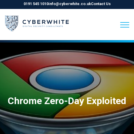
0191 545 1010
info@cyberwhite.co.uk
Contact Us
Skip
to
content
Chrome Zero-Day Exploited