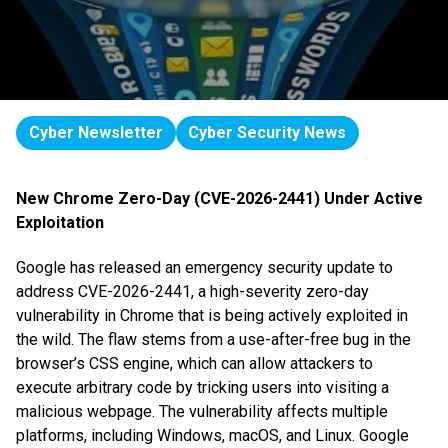
Cyber Newsletter
Cyber Security News
New Chrome Zero-Day (CVE-2026-2441) Under Active
Exploitation
Google has released an emergency security update to
address CVE-2026-2441, a high-severity zero-day
vulnerability in Chrome that is being actively exploited in
the wild. The flaw stems from a use-after-free bug in the
browser’s CSS engine, which can allow attackers to
execute arbitrary code by tricking users into visiting a
malicious webpage. The vulnerability affects multiple
platforms, including Windows, macOS, and Linux. Google