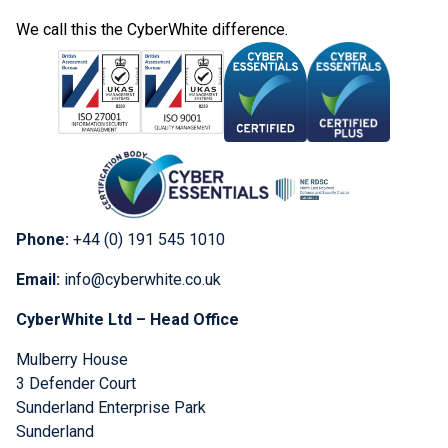
We call this the CyberWhite difference.
Phone:
+44 (0) 191 545 1010
Email:
info@cyberwhite.co.uk
CyberWhite Ltd – Head Office
Mulberry House
3 Defender Court
Sunderland Enterprise Park
Sunderland