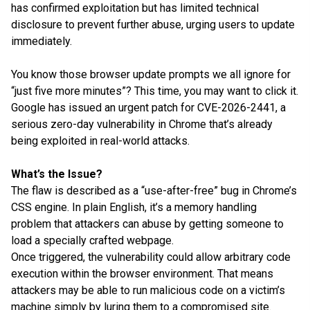
has confirmed exploitation but has limited technical
disclosure to prevent further abuse, urging users to update
immediately.
You know those browser update prompts we all ignore for
“just five more minutes”? This time, you may want to click it.
Google has issued an urgent patch for CVE-2026-2441, a
serious zero-day vulnerability in Chrome that’s already
being exploited in real-world attacks.
What’s the Issue?
The flaw is described as a “use-after-free” bug in Chrome’s
CSS engine. In plain English, it’s a memory handling
problem that attackers can abuse by getting someone to
load a specially crafted webpage.
Once triggered, the vulnerability could allow arbitrary code
execution within the browser environment. That means
attackers may be able to run malicious code on a victim’s
machine simply by luring them to a compromised site.