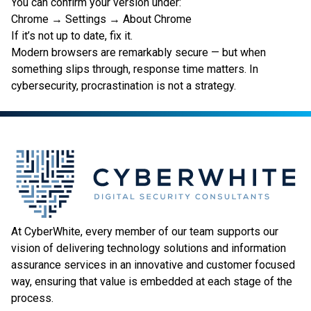
You can confirm your version under:
Chrome → Settings → About Chrome
If it’s not up to date, fix it.
Modern browsers are remarkably secure — but when
something slips through, response time matters. In
cybersecurity, procrastination is not a strategy.
At CyberWhite, every member of our team supports our
vision of delivering technology solutions and information
assurance services in an innovative and customer focused
way, ensuring that value is embedded at each stage of the
process.