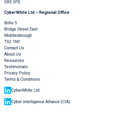
SR5 3PE
CyberWhite Ltd – Regional Office
Boho 5
Bridge Street East
Middlesbrough
TS2 1NY
Contact Us
About Us
Resources
Testimonials
Privacy Policy
Terms & Conditions
CyberWhite Ltd
Cyber Intelligence Alliance (CIA)