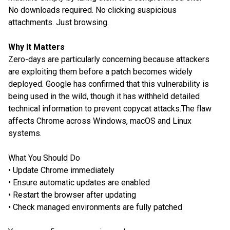
No downloads required. No clicking suspicious
attachments. Just browsing.
Why It Matters
Zero-days are particularly concerning because attackers
are exploiting them before a patch becomes widely
deployed. Google has confirmed that this vulnerability is
being used in the wild, though it has withheld detailed
technical information to prevent copycat attacks.The flaw
affects Chrome across Windows, macOS and Linux
systems.
What You Should Do
• Update Chrome immediately
• Ensure automatic updates are enabled
• Restart the browser after updating
• Check managed environments are fully patched