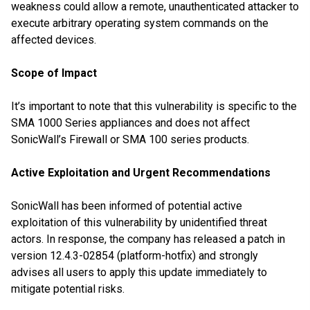
weakness could allow a remote, unauthenticated attacker to
execute arbitrary operating system commands on the
affected devices.
Scope of Impact
It’s important to note that this vulnerability is specific to the
SMA 1000 Series appliances and does not affect
SonicWall’s Firewall or SMA 100 series products.
Active Exploitation and Urgent Recommendations
SonicWall has been informed of potential active
exploitation of this vulnerability by unidentified threat
actors. In response, the company has released a patch in
version 12.4.3-02854 (platform-hotfix) and strongly
advises all users to apply this update immediately to
mitigate potential risks.