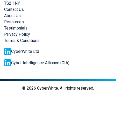
TS2 1NY
Contact Us
About Us
Resources
Testimonials
Privacy Policy
Terms & Conditions
CyberWhite Ltd
Cyber Intelligence Alliance (CIA)
©
2026
CyberWhite. All rights reserved.