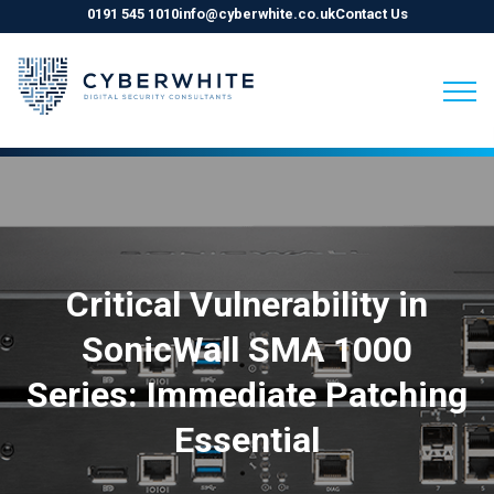
0191 545 1010
info@cyberwhite.co.uk
Contact Us
Skip
to
content
Critical Vulnerability in
SonicWall SMA 1000
Series: Immediate Patching
Essential