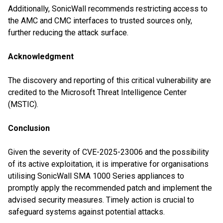
Additionally, SonicWall recommends restricting access to
the AMC and CMC interfaces to trusted sources only,
further reducing the attack surface.
Acknowledgment
The discovery and reporting of this critical vulnerability are
credited to the Microsoft Threat Intelligence Center
(MSTIC).
Conclusion
Given the severity of CVE-2025-23006 and the possibility
of its active exploitation, it is imperative for organisations
utilising SonicWall SMA 1000 Series appliances to
promptly apply the recommended patch and implement the
advised security measures. Timely action is crucial to
safeguard systems against potential attacks.