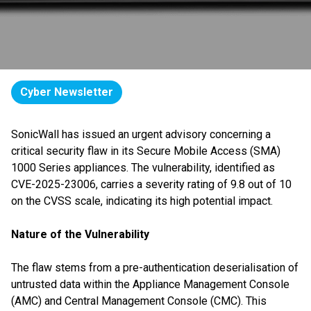
Cyber Newsletter
SonicWall has issued an urgent advisory concerning a
critical security flaw in its Secure Mobile Access (SMA)
1000 Series appliances. The vulnerability, identified as
CVE-2025-23006, carries a severity rating of 9.8 out of 10
on the CVSS scale, indicating its high potential impact.
Nature of the Vulnerability
The flaw stems from a pre-authentication deserialisation of
untrusted data within the Appliance Management Console
(AMC) and Central Management Console (CMC). This