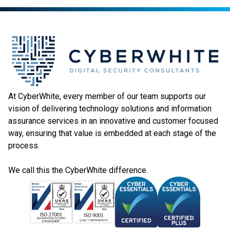
At CyberWhite, every member of our team supports our
vision of delivering technology solutions and information
assurance services in an innovative and customer focused
way, ensuring that value is embedded at each stage of the
process.
We call this the CyberWhite difference.