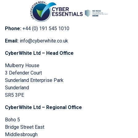
Phone:
+44 (0) 191 545 1010
Email:
info@cyberwhite.co.uk
CyberWhite Ltd – Head Office
Mulberry House
3 Defender Court
Sunderland Enterprise Park
Sunderland
SR5 3PE
CyberWhite Ltd – Regional Office
Boho 5
Bridge Street East
Middlesbrough