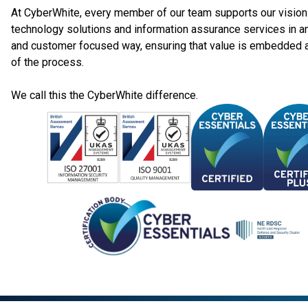
At CyberWhite, every member of our team supports our vision 
technology solutions and information assurance services in a
and customer focused way, ensuring that value is embedded 
of the process.
We call this the CyberWhite difference.