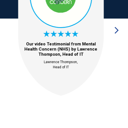
Our video Testimonial from Mental
Health Concern (NHS) by Lawrence
Thompson, Head of IT
Lawrence Thompson,
Head of IT