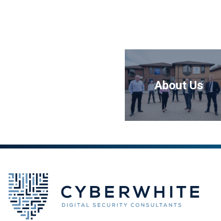
About Us