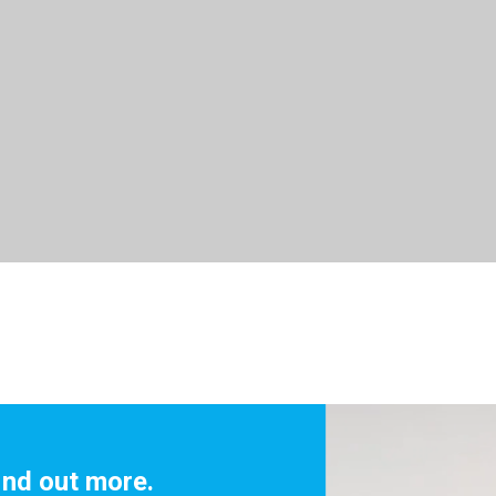
ind out more.