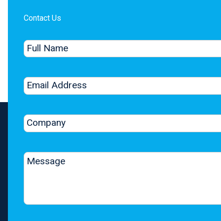
Contact Us