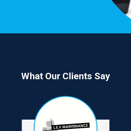
What Our Clients Say