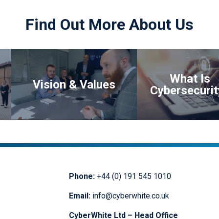
data which was the life blood of our
business. This expertise has
Find Out More About Us
allowed us to continue trading and
provided us with the additional
benefits of ensuring that we are
more cyber risk aware and we now
have a security partner to support
us.”
What Is
Vision & Values
Cybersecurit
Phone:
+44 (0) 191 545 1010
Email:
info@cyberwhite.co.uk
CyberWhite Ltd – Head Office