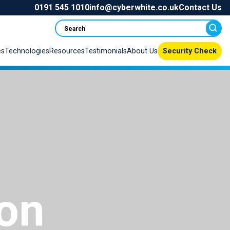
0191 545 1010
info@cyberwhite.co.uk
Contact Us
Search
es
Technologies
Resources
Testimonials
About Us
Security Check
ion