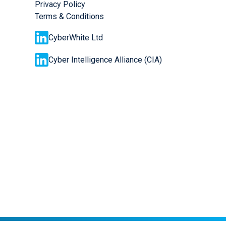
Privacy Policy
Terms & Conditions
CyberWhite Ltd
Cyber Intelligence Alliance (CIA)