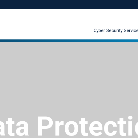
Cyber Security Servic
ta Protect