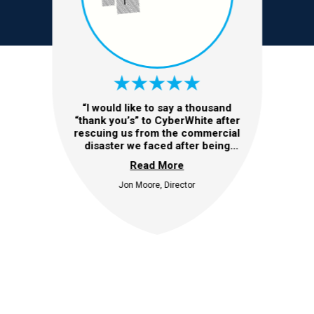
“I would like to say a thousand
“thank you’s” to CyberWhite after
rescuing us from the commercial
disaster we faced after being
subjected to a very sophisticated
Read More
fraud. Without the timely
involvement and expertise from
Jon Moore, Director
CyberWhite, we would undoubtedly
have faced catastrophic
consequences including a
significant financial loss and
possibly a forced closure of the
business. We will always remember
the kindness and professional
approach taken by the CyberWhite
team. They were able to
successfully recover the critical