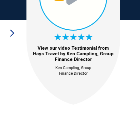
View our video Testimonial from
Hays Travel by Ken Campling, Group
Finance Director
Ken Campling, Group
Finance Director