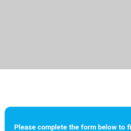
Please complete the form below to f