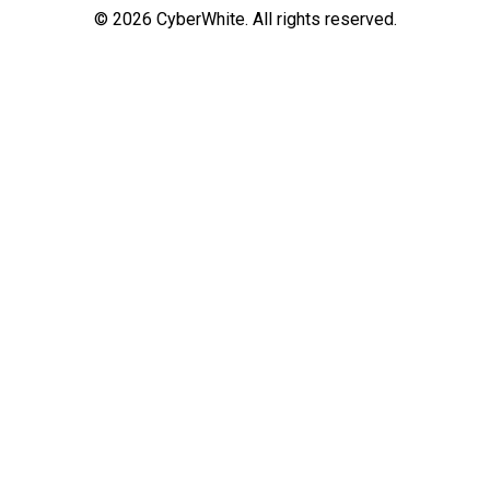
©
2026
CyberWhite. All rights reserved.