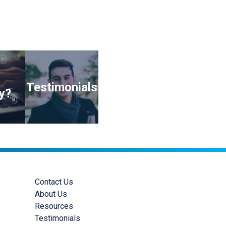
Testimonials
y?
Contact Us
About Us
Resources
Testimonials