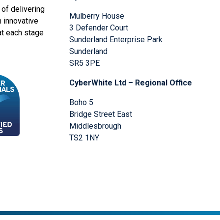
of delivering
Mulberry House
n innovative
3 Defender Court
at each stage
Sunderland Enterprise Park
Sunderland
SR5 3PE
CyberWhite Ltd – Regional Office
Boho 5
Bridge Street East
Middlesbrough
TS2 1NY