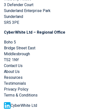
3 Defender Court
Sunderland Enterprise Park
Sunderland
SR5 3PE
CyberWhite Ltd – Regional Office
Boho 5
Bridge Street East
Middlesbrough
TS2 1NY
Contact Us
About Us
Resources
Testimonials
Privacy Policy
Terms & Conditions
CyberWhite Ltd