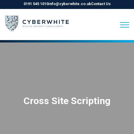
0191 545 1010
info@cyberwhite.co.uk
Contact Us
Skip
to
content
Cross Site Scripting