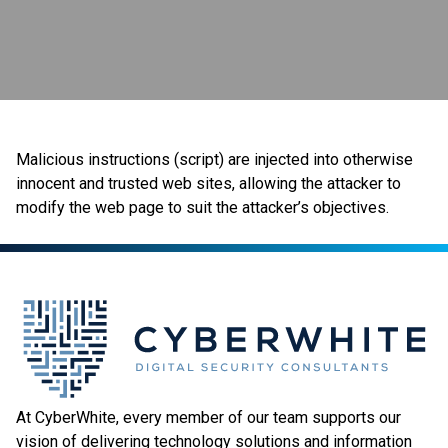
Malicious instructions (script) are injected into otherwise
innocent and trusted web sites, allowing the attacker to
modify the web page to suit the attacker’s objectives.
At CyberWhite, every member of our team supports our
vision of delivering technology solutions and information