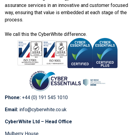
assurance services in an innovative and customer focused
way, ensuring that value is embedded at each stage of the
process.
We call this the CyberWhite difference.
Phone:
+44 (0) 191 545 1010
Email:
info@cyberwhite.co.uk
CyberWhite Ltd – Head Office
Mulberry House