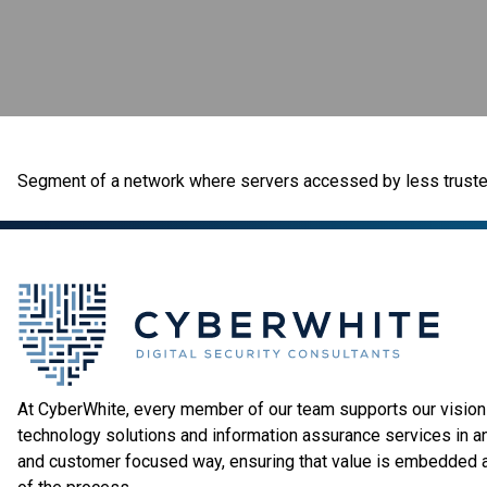
Segment of a network where servers accessed by less trusted 
At CyberWhite, every member of our team supports our vision 
technology solutions and information assurance services in a
and customer focused way, ensuring that value is embedded 