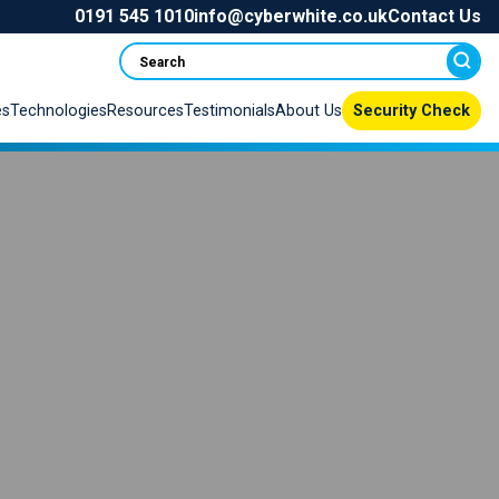
0191 545 1010
info@cyberwhite.co.uk
Contact Us
Search
es
Technologies
Resources
Testimonials
About Us
Security Check