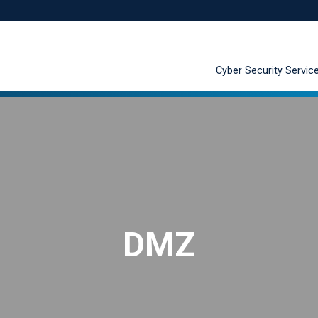
Cyber Security Servic
DMZ