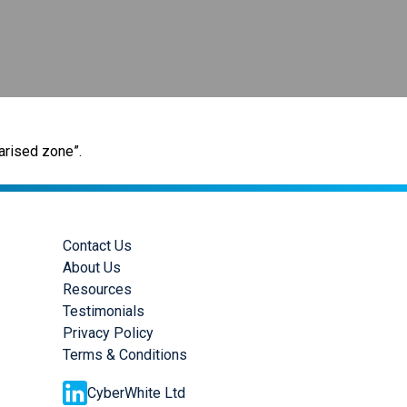
arised zone”.
Contact Us
About Us
Resources
Testimonials
Privacy Policy
Terms & Conditions
CyberWhite Ltd