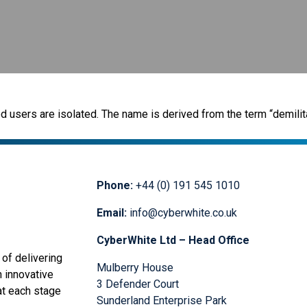
users are isolated. The name is derived from the term “demilit
Phone:
+44 (0) 191 545 1010
Email:
info@cyberwhite.co.uk
CyberWhite Ltd – Head Office
of delivering
Mulberry House
n innovative
3 Defender Court
at each stage
Sunderland Enterprise Park