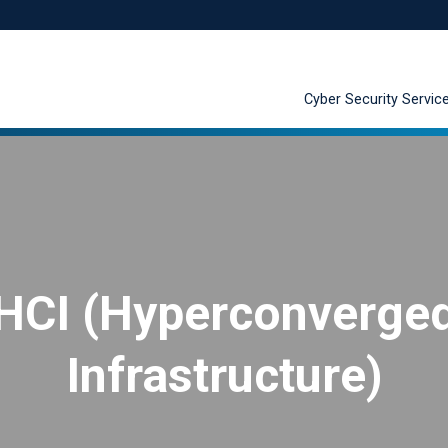
Cyber Security Servic
HCI (Hyperconverge
Infrastructure)