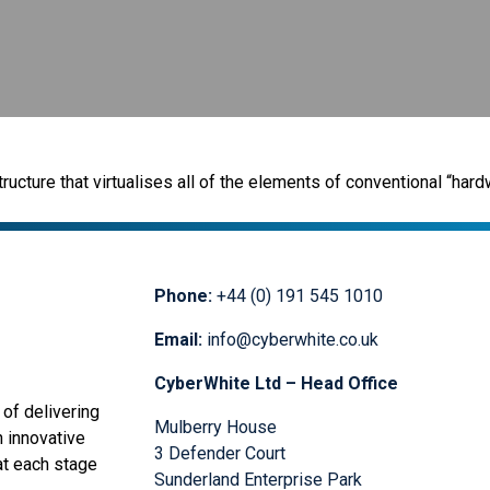
ructure that virtualises all of the elements of conventional “ha
Phone:
+44 (0) 191 545 1010
Email:
info@cyberwhite.co.uk
CyberWhite Ltd – Head Office
of delivering
Mulberry House
n innovative
3 Defender Court
at each stage
Sunderland Enterprise Park