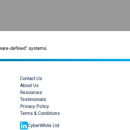
rdware-defined” systems.
Contact Us
About Us
Resources
Testimonials
Privacy Policy
Terms & Conditions
CyberWhite Ltd