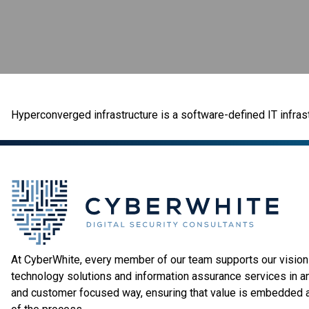
Hyperconverged infrastructure is a software-defined IT infrast
At CyberWhite, every member of our team supports our vision 
technology solutions and information assurance services in a
and customer focused way, ensuring that value is embedded 