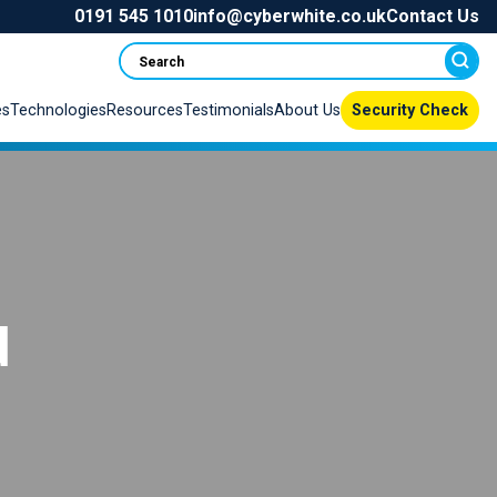
0191 545 1010
info@cyberwhite.co.uk
Contact Us
Search
es
Technologies
Resources
Testimonials
About Us
Security Check
d