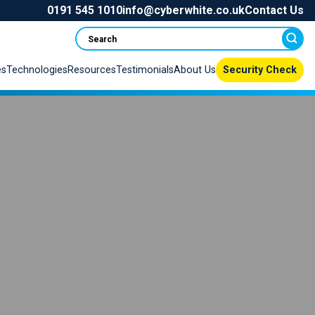
0191 545 1010
info@cyberwhite.co.uk
Contact Us
Search
es
Technologies
Resources
Testimonials
About Us
Security Check