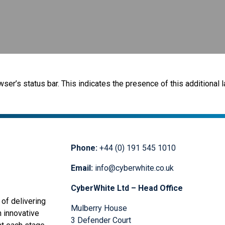
r’s status bar. This indicates the presence of this additional l
Phone:
+44 (0) 191 545 1010
Email:
info@cyberwhite.co.uk
CyberWhite Ltd – Head Office
of delivering
Mulberry House
n innovative
3 Defender Court