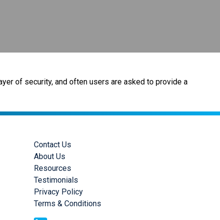
ayer of security, and often users are asked to provide a
Contact Us
About Us
Resources
Testimonials
Privacy Policy
Terms & Conditions