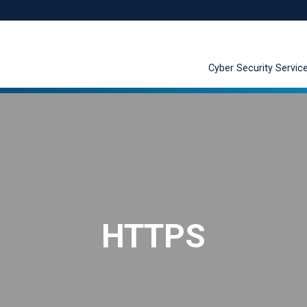
Cyber Security Servic
HTTPS