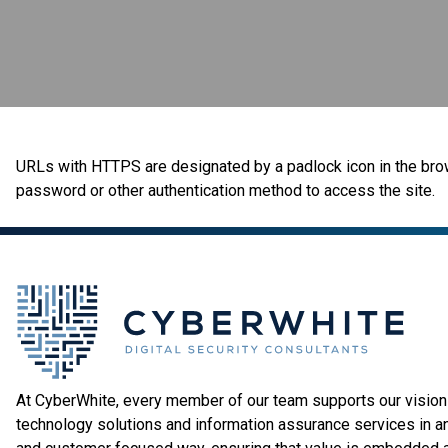
URLs with HTTPS are designated by a padlock icon in the browse
password or other authentication method to access the site.
At CyberWhite, every member of our team supports our vision 
technology solutions and information assurance services in a