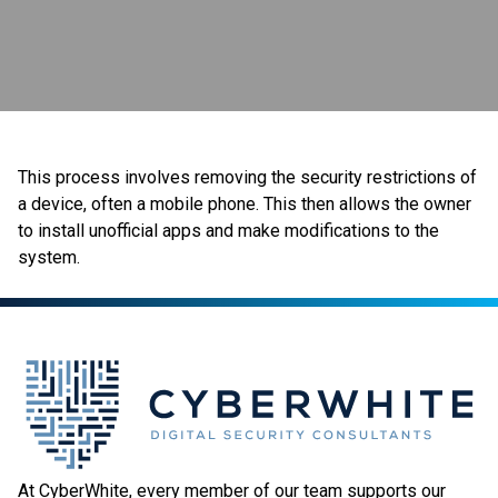
This process involves removing the security restrictions of
a device, often a mobile phone. This then allows the owner
to install unofficial apps and make modifications to the
system.
At CyberWhite, every member of our team supports our