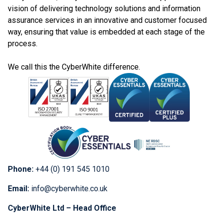
vision of delivering technology solutions and information
assurance services in an innovative and customer focused
way, ensuring that value is embedded at each stage of the
process.
We call this the CyberWhite difference.
Phone:
+44 (0) 191 545 1010
Email:
info@cyberwhite.co.uk
CyberWhite Ltd – Head Office