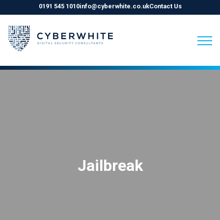
0191 545 1010
info@cyberwhite.co.uk
Contact Us
Skip
to
content
Jailbreak