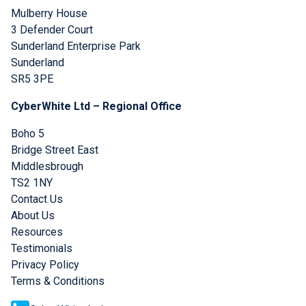
Mulberry House
3 Defender Court
Sunderland Enterprise Park
Sunderland
SR5 3PE
CyberWhite Ltd – Regional Office
Boho 5
Bridge Street East
Middlesbrough
TS2 1NY
Contact Us
About Us
Resources
Testimonials
Privacy Policy
Terms & Conditions