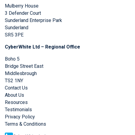
Mulberry House
3 Defender Court
Sunderland Enterprise Park
Sunderland
SR5 3PE
CyberWhite Ltd – Regional Office
Boho 5
Bridge Street East
Middlesbrough
TS2 1NY
Contact Us
About Us
Resources
Testimonials
Privacy Policy
Terms & Conditions