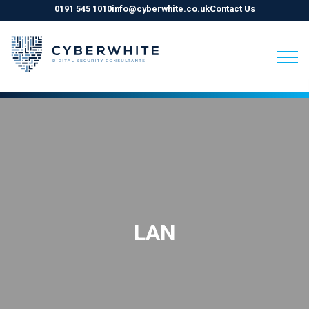
0191 545 1010
info@cyberwhite.co.uk
Contact Us
Skip
to
content
LAN