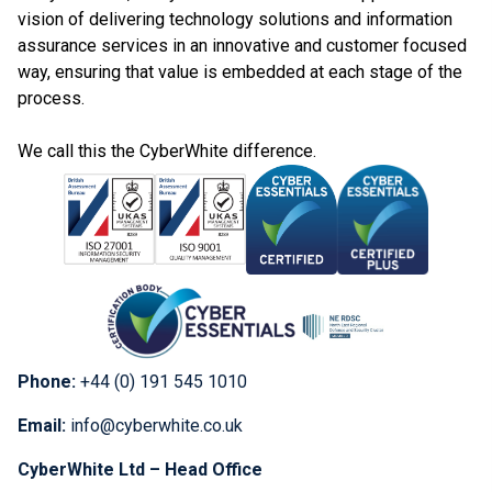
vision of delivering technology solutions and information
assurance services in an innovative and customer focused
way, ensuring that value is embedded at each stage of the
process.
We call this the CyberWhite difference.
Phone:
+44 (0) 191 545 1010
Email:
info@cyberwhite.co.uk
CyberWhite Ltd – Head Office