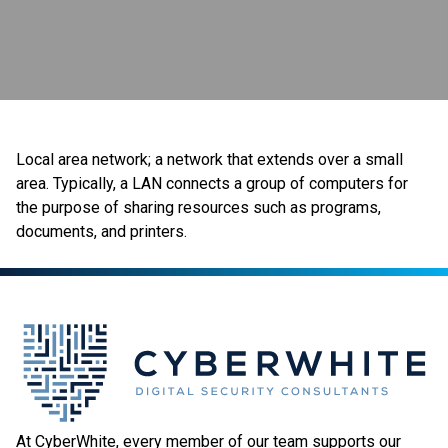
Local area network; a network that extends over a small
area. Typically, a LAN connects a group of computers for
the purpose of sharing resources such as programs,
documents, and printers.
At CyberWhite, every member of our team supports our