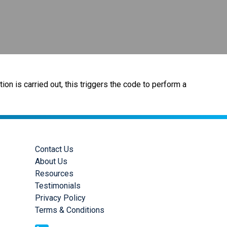
ion is carried out, this triggers the code to perform a
Contact Us
About Us
Resources
Testimonials
Privacy Policy
Terms & Conditions