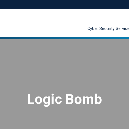
Cyber Security Servic
Logic Bomb