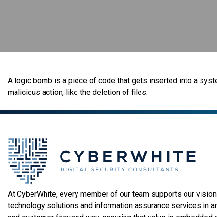
A logic bomb is a piece of code that gets inserted into a syste
malicious action, like the deletion of files.
At CyberWhite, every member of our team supports our vision 
technology solutions and information assurance services in a