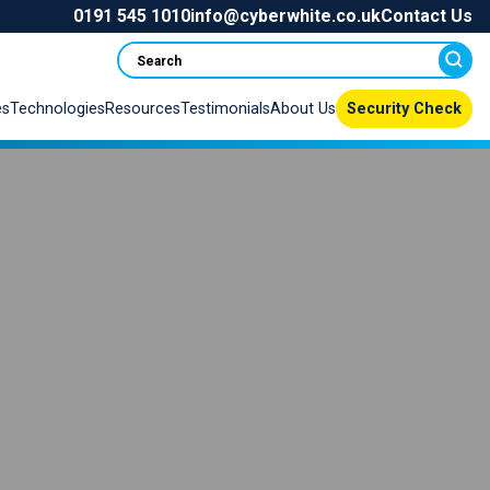
0191 545 1010
info@cyberwhite.co.uk
Contact Us
Search
es
Technologies
Resources
Testimonials
About Us
Security Check