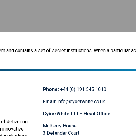
m and contains a set of secret instructions. When a particular act
Phone:
+44 (0) 191 545 1010
Email:
info@cyberwhite.co.uk
CyberWhite Ltd – Head Office
of delivering
Mulberry House
n innovative
3 Defender Court