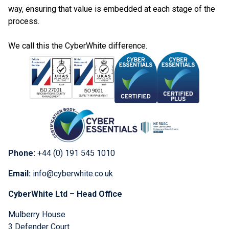
way, ensuring that value is embedded at each stage of the
process.
We call this the CyberWhite difference.
Phone:
+44 (0) 191 545 1010
Email:
info@cyberwhite.co.uk
CyberWhite Ltd – Head Office
Mulberry House
3 Defender Court