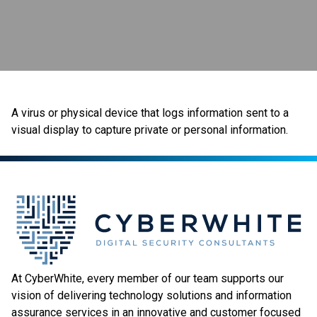
A virus or physical device that logs information sent to a
visual display to capture private or personal information.
At CyberWhite, every member of our team supports our
vision of delivering technology solutions and information
assurance services in an innovative and customer focused