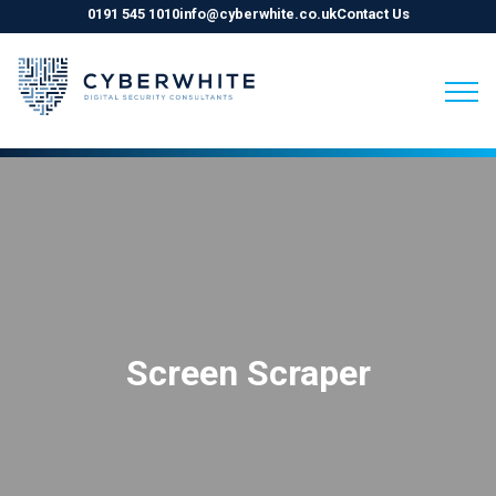
0191 545 1010
info@cyberwhite.co.uk
Contact Us
Skip
to
content
Screen Scraper