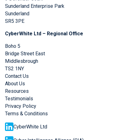
Sunderland Enterprise Park
Sunderland
SR5 3PE
CyberWhite Ltd – Regional Office
Boho 5
Bridge Street East
Middlesbrough
TS2 1NY
Contact Us
About Us
Resources
Testimonials
Privacy Policy
Terms & Conditions
CyberWhite Ltd