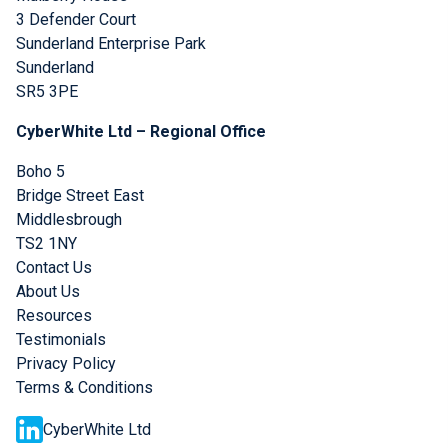
3 Defender Court
Sunderland Enterprise Park
Sunderland
SR5 3PE
CyberWhite Ltd – Regional Office
Boho 5
Bridge Street East
Middlesbrough
TS2 1NY
Contact Us
About Us
Resources
Testimonials
Privacy Policy
Terms & Conditions
CyberWhite Ltd