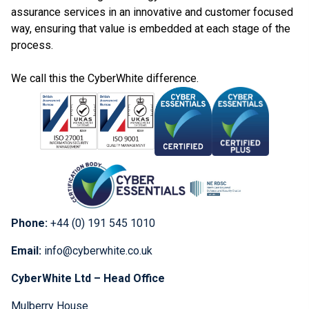
assurance services in an innovative and customer focused
way, ensuring that value is embedded at each stage of the
process.
We call this the CyberWhite difference.
Phone:
+44 (0) 191 545 1010
Email:
info@cyberwhite.co.uk
CyberWhite Ltd – Head Office
Mulberry House