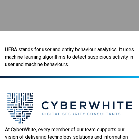
UEBA stands for user and entity behaviour analytics. It uses
machine learning algorithms to detect suspicious activity in
user and machine behaviours.
At CyberWhite, every member of our team supports our
vision of delivering technology solutions and information