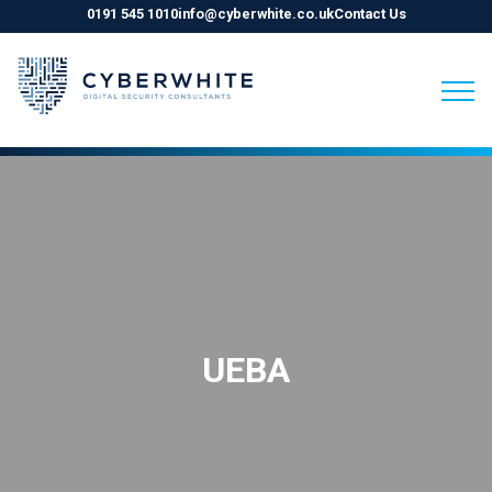
0191 545 1010
info@cyberwhite.co.uk
Contact Us
Skip
to
content
UEBA