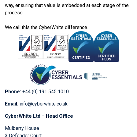
way, ensuring that value is embedded at each stage of the
process.
We call this the CyberWhite difference.
Phone:
+44 (0) 191 545 1010
Email:
info@cyberwhite.co.uk
CyberWhite Ltd – Head Office
Mulberry House
3 Defender Court