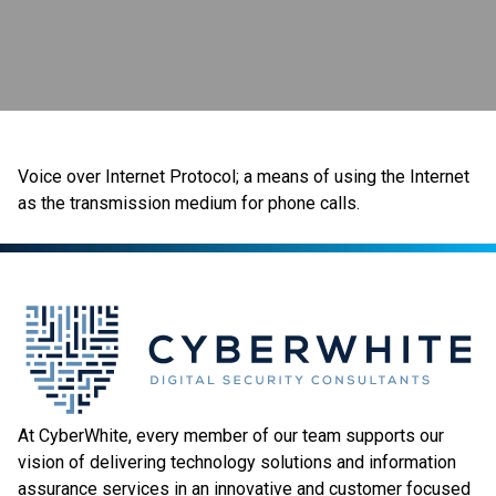
Voice over Internet Protocol; a means of using the Internet
as the transmission medium for phone calls.
At CyberWhite, every member of our team supports our
vision of delivering technology solutions and information
assurance services in an innovative and customer focused