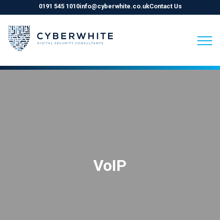
0191 545 1010
info@cyberwhite.co.uk
Contact Us
Skip
to
content
VoIP