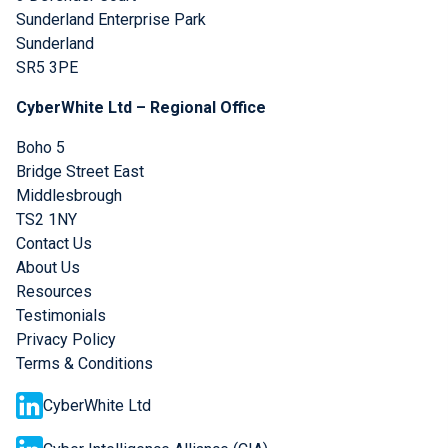
Sunderland Enterprise Park
Sunderland
SR5 3PE
CyberWhite Ltd – Regional Office
Boho 5
Bridge Street East
Middlesbrough
TS2 1NY
Contact Us
About Us
Resources
Testimonials
Privacy Policy
Terms & Conditions
CyberWhite Ltd