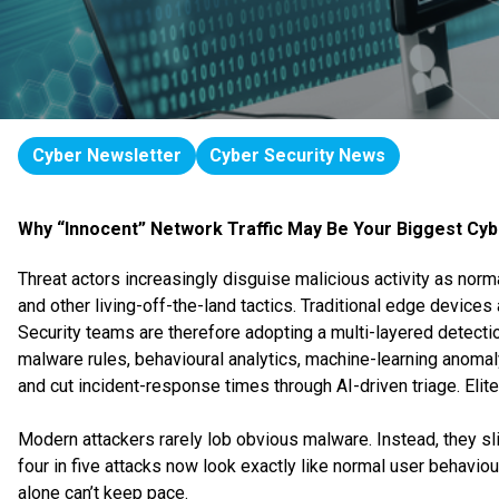
Cyber Newsletter
Cyber Security News
Why “Innocent” Network Traffic May Be Your Biggest Cyb
Threat actors increasingly disguise malicious activity as norma
and other living-off-the-land tactics. Traditional edge devi
Security teams are therefore adopting a multi-layered detect
malware rules, behavioural analytics, machine-learning anoma
and cut incident-response times through AI-driven triage. Elite
Modern attackers rarely lob obvious malware. Instead, they sl
four in five attacks now look exactly like normal user behav
alone can’t keep pace.