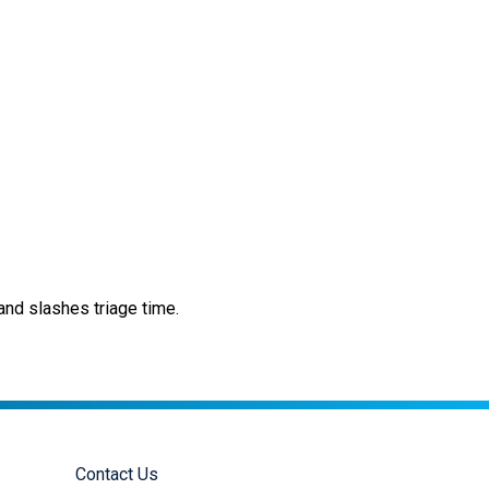
nd slashes triage time.
Contact Us