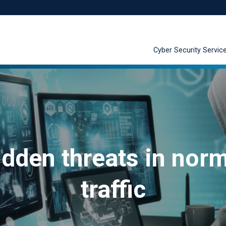
Cyber Security Servic
dden threats in nor
traffic