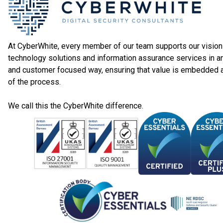
At CyberWhite, every member of our team supports our vision 
technology solutions and information assurance services in a
and customer focused way, ensuring that value is embedded 
of the process.
We call this the CyberWhite difference.