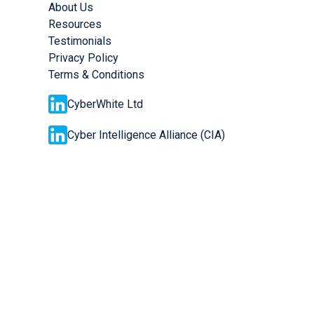
About Us
Resources
Testimonials
Privacy Policy
Terms & Conditions
CyberWhite Ltd
Cyber Intelligence Alliance (CIA)