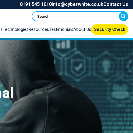
0191 545 1010
info@cyberwhite.co.uk
Contact Us
Search
es
Technologies
Resources
Testimonials
About Us
Security Check
mal