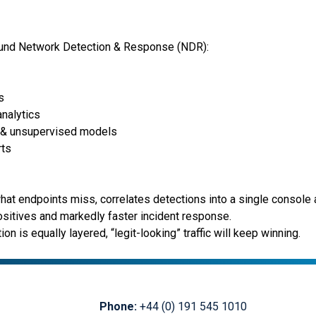
round Network Detection & Response (NDR):
s
analytics
d & unsupervised models
rts
t endpoints miss, correlates detections into a single console a
ositives and markedly faster incident response.
on is equally layered, “legit-looking” traffic will keep winning.
Phone:
+44 (0) 191 545 1010