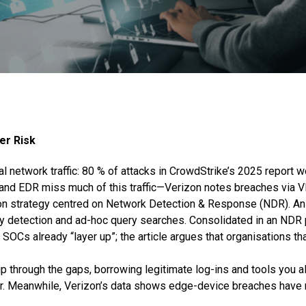
er Risk
l network traffic: 80 % of attacks in CrowdStrike’s 2025 report we
ces and EDR miss much of this traffic—Verizon notes breaches vi
ion strategy centred on Network Detection & Response (NDR). An
ly detection and ad-hoc query searches. Consolidated in an NDR 
 SOCs already “layer up”; the article argues that organisations th
ip through the gaps, borrowing legitimate log-ins and tools you a
iour. Meanwhile, Verizon’s data shows edge-device breaches have 