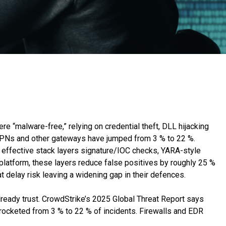
re “malware-free,” relying on credential theft, DLL hijacking
a VPNs and other gateways have jumped from 3 % to 22 %.
 effective stack layers signature/IOC checks, YARA-style
platform, these layers reduce false positives by roughly 25 %
at delay risk leaving a widening gap in their defences.
lready trust. CrowdStrike’s 2025 Global Threat Report says
rocketed from 3 % to 22 % of incidents. Firewalls and EDR