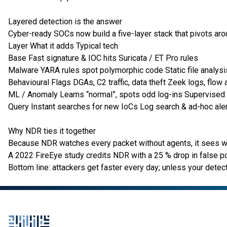
Layered detection is the answer
Cyber-ready SOCs now build a five-layer stack that pivots a
Layer What it adds Typical tech
Base Fast signature & IOC hits Suricata / ET Pro rules
Malware YARA rules spot polymorphic code Static file analysi
Behavioural Flags DGAs, C2 traffic, data theft Zeek logs, flow 
ML / Anomaly Learns “normal”, spots odd log-ins Supervise
Query Instant searches for new IoCs Log search & ad-hoc ale
Why NDR ties it together
Because NDR watches every packet without agents, it sees wha
A 2022 FireEye study credits NDR with a 25 % drop in false p
Bottom line: attackers get faster every day; unless your detecti