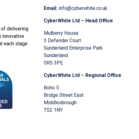
Email:
info@cyberwhite.co.uk
CyberWhite Ltd – Head Office
of delivering
Mulberry House
n innovative
3 Defender Court
at each stage
Sunderland Enterprise Park
Sunderland
SR5 3PE
CyberWhite Ltd – Regional Office
Boho 5
Bridge Street East
Middlesbrough
TS2 1NY