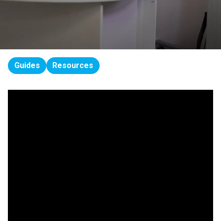
Guides
Resources