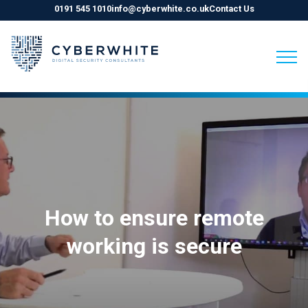
0191 545 1010
info@cyberwhite.co.uk
Contact Us
Skip
to
content
How to ensure remote
working is secure