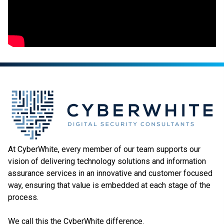
At CyberWhite, every member of our team supports our
vision of delivering technology solutions and information
assurance services in an innovative and customer focused
way, ensuring that value is embedded at each stage of the
process.
We call this the CyberWhite difference.