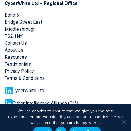
CyberWhite Ltd – Regional Office
Boho 5
Bridge Street East
Middlesbrough
TS2 1NY
Contact Us
About Us
Resources
Testimonials
Privacy Policy
Terms & Conditions
CyberWhite Ltd
Cyber Intelligence Alliance (CIA)
We use cookies to ensure that we give you the best
experience on our website. If you continue to use this site we
will assume that you are happy with it.