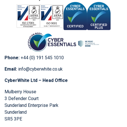
Phone:
+44 (0) 191 545 1010
Email:
info@cyberwhite.co.uk
CyberWhite Ltd – Head Office
Mulberry House
3 Defender Court
Sunderland Enterprise Park
Sunderland
SR5 3PE