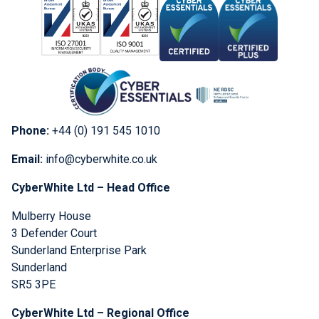
Phone:
+44 (0) 191 545 1010
Email:
info@cyberwhite.co.uk
CyberWhite Ltd – Head Office
Mulberry House
3 Defender Court
Sunderland Enterprise Park
Sunderland
SR5 3PE
CyberWhite Ltd – Regional Office