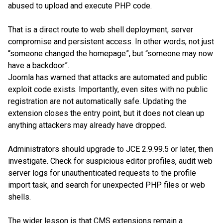
abused to upload and execute PHP code.
That is a direct route to web shell deployment, server
compromise and persistent access. In other words, not just
“someone changed the homepage”, but “someone may now
have a backdoor”.
Joomla has warned that attacks are automated and public
exploit code exists. Importantly, even sites with no public
registration are not automatically safe. Updating the
extension closes the entry point, but it does not clean up
anything attackers may already have dropped.
Administrators should upgrade to JCE 2.9.99.5 or later, then
investigate. Check for suspicious editor profiles, audit web
server logs for unauthenticated requests to the profile
import task, and search for unexpected PHP files or web
shells.
The wider lesson is that CMS extensions remain a