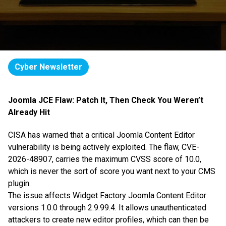
Cyber Newsletter
Joomla JCE Flaw: Patch It, Then Check You Weren’t
Already Hit
CISA has warned that a critical Joomla Content Editor
vulnerability is being actively exploited. The flaw, CVE-
2026-48907, carries the maximum CVSS score of 10.0,
which is never the sort of score you want next to your CMS
plugin.
The issue affects Widget Factory Joomla Content Editor
versions 1.0.0 through 2.9.99.4. It allows unauthenticated
attackers to create new editor profiles, which can then be