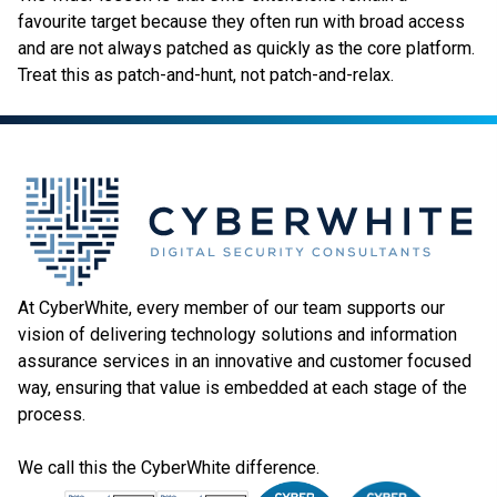
favourite target because they often run with broad access
and are not always patched as quickly as the core platform.
Treat this as patch-and-hunt, not patch-and-relax.
At CyberWhite, every member of our team supports our
vision of delivering technology solutions and information
assurance services in an innovative and customer focused
way, ensuring that value is embedded at each stage of the
process.
We call this the CyberWhite difference.