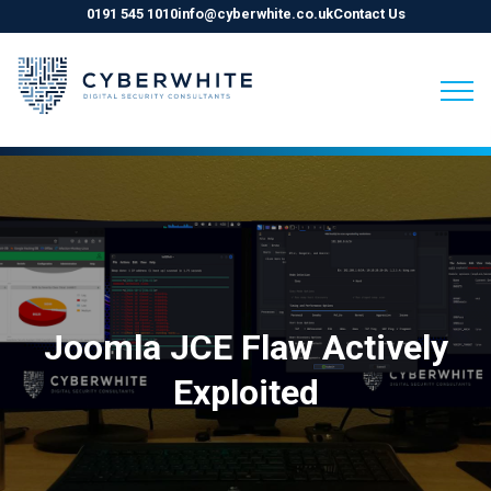
0191 545 1010
info@cyberwhite.co.uk
Contact Us
Skip
to
content
Joomla JCE Flaw Actively
Exploited