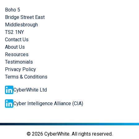
Boho 5
Bridge Street East
Middlesbrough
TS2 1NY
Contact Us
About Us
Resources
Testimonials
Privacy Policy
Terms & Conditions
CyberWhite Ltd
Cyber Intelligence Alliance (CIA)
©
2026
CyberWhite. All rights reserved.