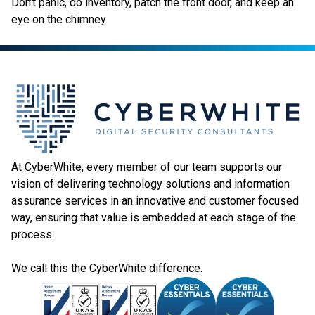
Don’t panic, do inventory, patch the front door, and keep an
eye on the chimney.
At CyberWhite, every member of our team supports our
vision of delivering technology solutions and information
assurance services in an innovative and customer focused
way, ensuring that value is embedded at each stage of the
process.
We call this the CyberWhite difference.