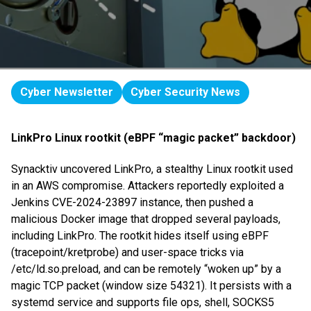
Cyber Newsletter
Cyber Security News
LinkPro Linux rootkit (eBPF “magic packet” backdoor)
Synacktiv uncovered LinkPro, a stealthy Linux rootkit used
in an AWS compromise. Attackers reportedly exploited a
Jenkins CVE-2024-23897 instance, then pushed a
malicious Docker image that dropped several payloads,
including LinkPro. The rootkit hides itself using eBPF
(tracepoint/kretprobe) and user-space tricks via
/etc/ld.so.preload, and can be remotely “woken up” by a
magic TCP packet (window size 54321). It persists with a
systemd service and supports file ops, shell, SOCKS5