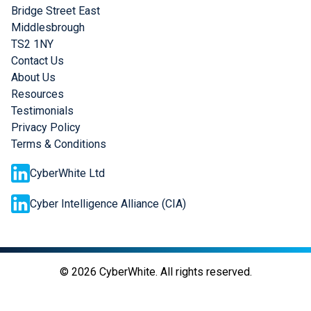
Bridge Street East
Middlesbrough
TS2 1NY
Contact Us
About Us
Resources
Testimonials
Privacy Policy
Terms & Conditions
CyberWhite Ltd
Cyber Intelligence Alliance (CIA)
©
2026
CyberWhite. All rights reserved.