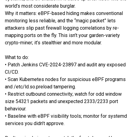
world’s most considerate burglar.
Why it matters: eBPF-based hiding makes conventional
monitoring less reliable, and the “magic packet” lets
attackers slip past firewall logging correlations by re-
mapping ports on the fly. This isn’t your garden-variety
crypto-miner; it’s stealthier and more modular.
What to do:
• Patch Jenkins CVE-2024-23897 and audit any exposed
CI/CD.
• Scan Kubernetes nodes for suspicious eBPF programs
and /etc/ld.so.preload tampering.
• Restrict outbound connectivity; watch for odd window
size 54321 packets and unexpected 2333/2233 port
behaviour.
• Baseline with eBPF visibility tools; monitor for systemd
services you didn’t approve.