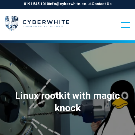
0191 545 1010
info@cyberwhite.co.uk
Contact Us
Skip
to
content
Linux rootkit with magic
knock