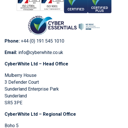
Phone:
+44 (0) 191 545 1010
Email:
info@cyberwhite.co.uk
CyberWhite Ltd – Head Office
Mulberry House
3 Defender Court
Sunderland Enterprise Park
Sunderland
SR5 3PE
CyberWhite Ltd – Regional Office
Boho 5