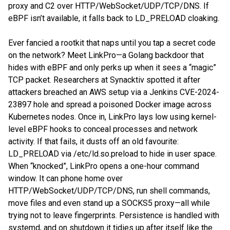
proxy and C2 over HTTP/WebSocket/UDP/TCP/DNS. If
eBPF isn’t available, it falls back to LD_PRELOAD cloaking.
Ever fancied a rootkit that naps until you tap a secret code
on the network? Meet LinkPro—a Golang backdoor that
hides with eBPF and only perks up when it sees a “magic”
TCP packet. Researchers at Synacktiv spotted it after
attackers breached an AWS setup via a Jenkins CVE-2024-
23897 hole and spread a poisoned Docker image across
Kubernetes nodes. Once in, LinkPro lays low using kernel-
level eBPF hooks to conceal processes and network
activity. If that fails, it dusts off an old favourite:
LD_PRELOAD via /etc/ld.so.preload to hide in user space.
When “knocked”, LinkPro opens a one-hour command
window. It can phone home over
HTTP/WebSocket/UDP/TCP/DNS, run shell commands,
move files and even stand up a SOCKS5 proxy—all while
trying not to leave fingerprints. Persistence is handled with
systemd, and on shutdown it tidies up after itself like the