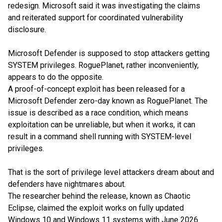
redesign. Microsoft said it was investigating the claims
and reiterated support for coordinated vulnerability
disclosure.
Microsoft Defender is supposed to stop attackers getting
SYSTEM privileges. RoguePlanet, rather inconveniently,
appears to do the opposite.
A proof-of-concept exploit has been released for a
Microsoft Defender zero-day known as RoguePlanet. The
issue is described as a race condition, which means
exploitation can be unreliable, but when it works, it can
result in a command shell running with SYSTEM-level
privileges.
That is the sort of privilege level attackers dream about and
defenders have nightmares about.
The researcher behind the release, known as Chaotic
Eclipse, claimed the exploit works on fully updated
Windows 10 and Windows 11 systems with June 2026