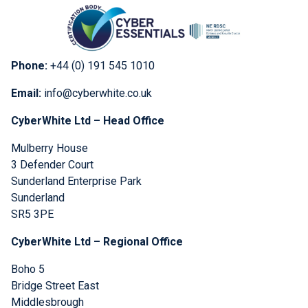
Phone:
+44 (0) 191 545 1010
Email:
info@cyberwhite.co.uk
CyberWhite Ltd – Head Office
Mulberry House
3 Defender Court
Sunderland Enterprise Park
Sunderland
SR5 3PE
CyberWhite Ltd – Regional Office
Boho 5
Bridge Street East
Middlesbrough