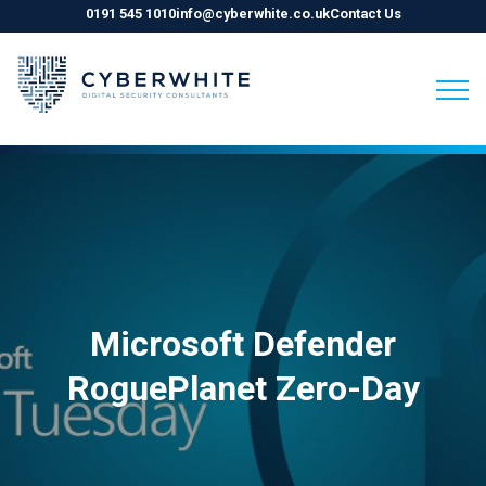
0191 545 1010
info@cyberwhite.co.uk
Contact Us
Skip
to
content
Microsoft Defender
RoguePlanet Zero-Day