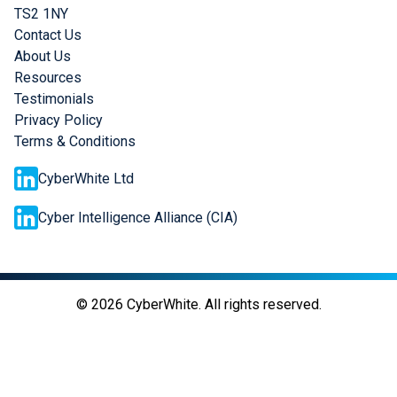
TS2 1NY
Contact Us
About Us
Resources
Testimonials
Privacy Policy
Terms & Conditions
CyberWhite Ltd
Cyber Intelligence Alliance (CIA)
©
2026
CyberWhite. All rights reserved.