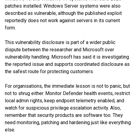
patches installed. Windows Server systems were also
described as vulnerable, although the published exploit
reportedly does not work against servers in its current
form.
This vulnerability disclosure is part of a wider public
dispute between the researcher and Microsoft over
vulnerability handling. Microsoft has said it is investigating
the reported issue and supports coordinated disclosure as
the safest route for protecting customers.
For organisations, the immediate lesson is not to panic, but
not to shrug either. Monitor Defender health events, restrict
local admin rights, keep endpoint telemetry enabled, and
watch for suspicious privilege escalation activity. Also,
remember that security products are software too. They
need monitoring, patching and hardening just like everything
else.