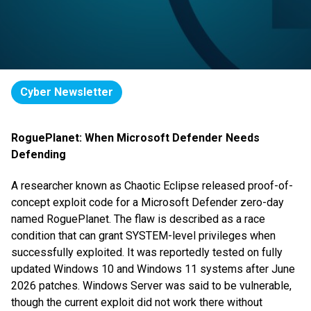
Cyber Newsletter
RoguePlanet: When Microsoft Defender Needs
Defending
A researcher known as Chaotic Eclipse released proof-of-
concept exploit code for a Microsoft Defender zero-day
named RoguePlanet. The flaw is described as a race
condition that can grant SYSTEM-level privileges when
successfully exploited. It was reportedly tested on fully
updated Windows 10 and Windows 11 systems after June
2026 patches. Windows Server was said to be vulnerable,
though the current exploit did not work there without