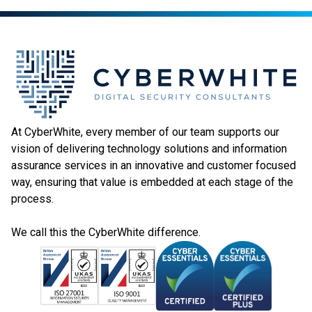
At CyberWhite, every member of our team supports our
vision of delivering technology solutions and information
assurance services in an innovative and customer focused
way, ensuring that value is embedded at each stage of the
process.
We call this the CyberWhite difference.