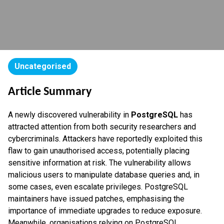
Uncategorised
Article Summary
A newly discovered vulnerability in
PostgreSQL
has
attracted attention from both security researchers and
cybercriminals. Attackers have reportedly exploited this
flaw to gain unauthorised access, potentially placing
sensitive information at risk. The vulnerability allows
malicious users to manipulate database queries and, in
some cases, even escalate privileges. PostgreSQL
maintainers have issued patches, emphasising the
importance of immediate upgrades to reduce exposure.
Meanwhile, organisations relying on PostgreSQL