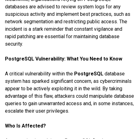
databases are advised to review system logs for any
suspicious activity and implement best practices, such as
network segmentation and restricting public access. The
incident is a stark reminder that constant vigilance and
rapid patching are essential for maintaining database
security.
PostgreSQL Vulnerability: What You Need to Know
A critical vulnerability within the
PostgreSQL
database
system has sparked significant concern, as cybercriminals
appear to be actively exploiting it in the wild. By taking
advantage of this flaw, attackers could manipulate database
queries to gain unwarranted access and, in some instances,
escalate their user privileges.
Who Is Affected?