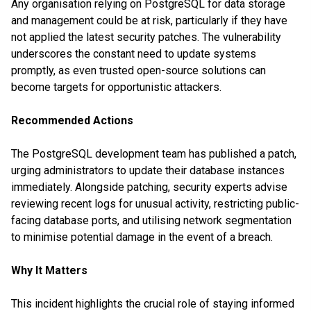
Any organisation relying on PostgreSQL for data storage
and management could be at risk, particularly if they have
not applied the latest security patches. The vulnerability
underscores the constant need to update systems
promptly, as even trusted open-source solutions can
become targets for opportunistic attackers.
Recommended Actions
The PostgreSQL development team has published a patch,
urging administrators to update their database instances
immediately. Alongside patching, security experts advise
reviewing recent logs for unusual activity, restricting public-
facing database ports, and utilising network segmentation
to minimise potential damage in the event of a breach.
Why It Matters
This incident highlights the crucial role of staying informed