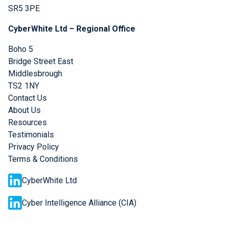
SR5 3PE
CyberWhite Ltd – Regional Office
Boho 5
Bridge Street East
Middlesbrough
TS2 1NY
Contact Us
About Us
Resources
Testimonials
Privacy Policy
Terms & Conditions
CyberWhite Ltd
Cyber Intelligence Alliance (CIA)