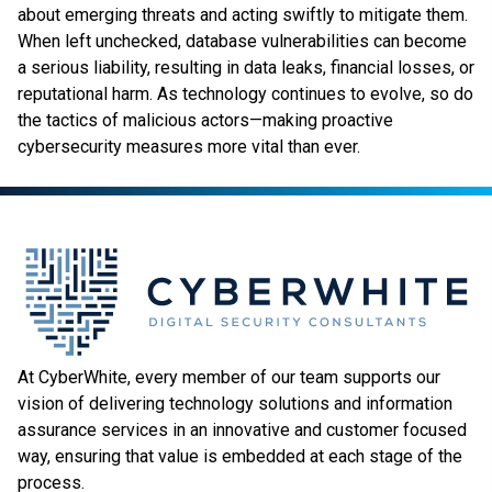
about emerging threats and acting swiftly to mitigate them.
When left unchecked, database vulnerabilities can become
a serious liability, resulting in data leaks, financial losses, or
reputational harm. As technology continues to evolve, so do
the tactics of malicious actors—making proactive
cybersecurity measures more vital than ever.
At CyberWhite, every member of our team supports our
vision of delivering technology solutions and information
assurance services in an innovative and customer focused
way, ensuring that value is embedded at each stage of the
process.