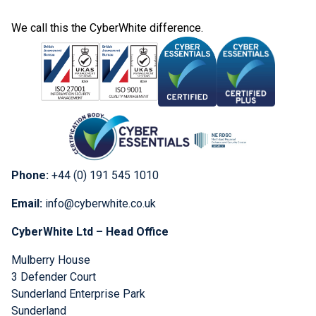
We call this the CyberWhite difference.
Phone:
+44 (0) 191 545 1010
Email:
info@cyberwhite.co.uk
CyberWhite Ltd – Head Office
Mulberry House
3 Defender Court
Sunderland Enterprise Park
Sunderland