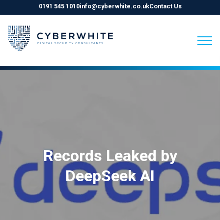
0191 545 1010
info@cyberwhite.co.uk
Contact Us
Skip
to
content
Records Leaked by
DeepSeek AI