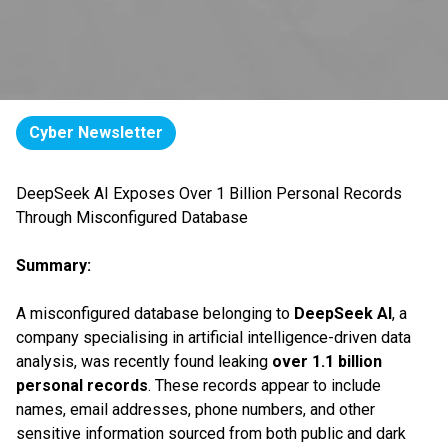
Cyber Newsletter
DeepSeek AI Exposes Over 1 Billion Personal Records
Through Misconfigured Database
Summary:
A misconfigured database belonging to
DeepSeek AI
, a
company specialising in artificial intelligence-driven data
analysis, was recently found leaking
over 1.1 billion
personal records
. These records appear to include
names, email addresses, phone numbers, and other
sensitive information sourced from both public and dark