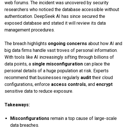
web forums. The incident was uncovered by security
researchers who noticed the database accessible without
authentication. DeepSeek AI has since secured the
exposed database and stated it will review its data
management procedures.
The breach highlights
ongoing concerns
about how AI and
big data firms handle vast troves of personal information.
With tools like AI increasingly sifting through billions of
data points, a
single misconfiguration
can place the
personal details of a huge population at risk. Experts
recommend that businesses regularly
audit
their cloud
configurations, enforce
access controls
, and
encrypt
sensitive data to reduce exposure.
Takeaways:
Misconfigurations
remain a top cause of large-scale
data breaches.