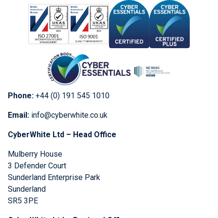
Phone:
+44 (0) 191 545 1010
Email:
info@cyberwhite.co.uk
CyberWhite Ltd – Head Office
Mulberry House
3 Defender Court
Sunderland Enterprise Park
Sunderland
SR5 3PE