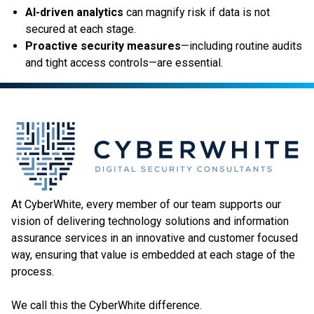
AI-driven analytics
can magnify risk if data is not
secured at each stage.
Proactive security measures
—including routine audits
and tight access controls—are essential.
At CyberWhite, every member of our team supports our
vision of delivering technology solutions and information
assurance services in an innovative and customer focused
way, ensuring that value is embedded at each stage of the
process.
We call this the CyberWhite difference.