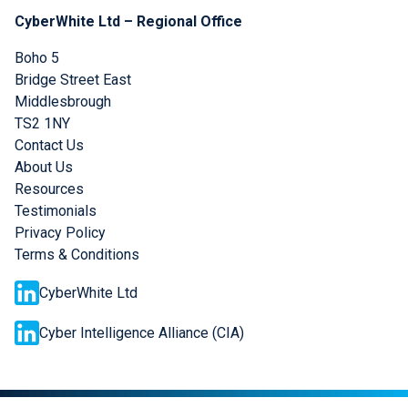
CyberWhite Ltd – Regional Office
Boho 5
Bridge Street East
Middlesbrough
TS2 1NY
Contact Us
About Us
Resources
Testimonials
Privacy Policy
Terms & Conditions
CyberWhite Ltd
Cyber Intelligence Alliance (CIA)