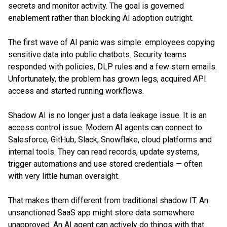
secrets and monitor activity. The goal is governed
enablement rather than blocking AI adoption outright.
The first wave of AI panic was simple: employees copying
sensitive data into public chatbots. Security teams
responded with policies, DLP rules and a few stern emails.
Unfortunately, the problem has grown legs, acquired API
access and started running workflows.
Shadow AI is no longer just a data leakage issue. It is an
access control issue. Modern AI agents can connect to
Salesforce, GitHub, Slack, Snowflake, cloud platforms and
internal tools. They can read records, update systems,
trigger automations and use stored credentials — often
with very little human oversight.
That makes them different from traditional shadow IT. An
unsanctioned SaaS app might store data somewhere
unapproved. An AI agent can actively do things with that