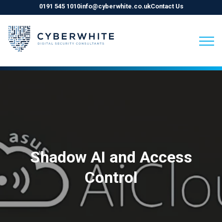
0191 545 1010
info@cyberwhite.co.uk
Contact Us
Skip
to
content
Shadow AI and Access
Control