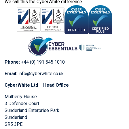
We call this the CyberWhite difference.
Phone:
+44 (0) 191 545 1010
Email:
info@cyberwhite.co.uk
CyberWhite Ltd – Head Office
Mulberry House
3 Defender Court
Sunderland Enterprise Park
Sunderland
SR5 3PE