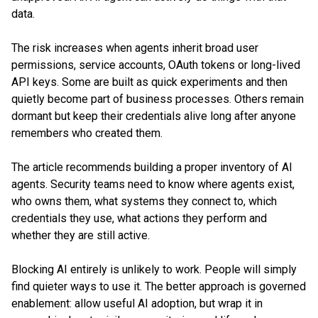
data.
The risk increases when agents inherit broad user
permissions, service accounts, OAuth tokens or long-lived
API keys. Some are built as quick experiments and then
quietly become part of business processes. Others remain
dormant but keep their credentials alive long after anyone
remembers who created them.
The article recommends building a proper inventory of AI
agents. Security teams need to know where agents exist,
who owns them, what systems they connect to, which
credentials they use, what actions they perform and
whether they are still active.
Blocking AI entirely is unlikely to work. People will simply
find quieter ways to use it. The better approach is governed
enablement: allow useful AI adoption, but wrap it in