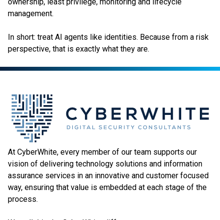
ownership, least privilege, monitoring and lifecycle
management.
In short: treat AI agents like identities. Because from a risk
perspective, that is exactly what they are.
At CyberWhite, every member of our team supports our
vision of delivering technology solutions and information
assurance services in an innovative and customer focused
way, ensuring that value is embedded at each stage of the
process.