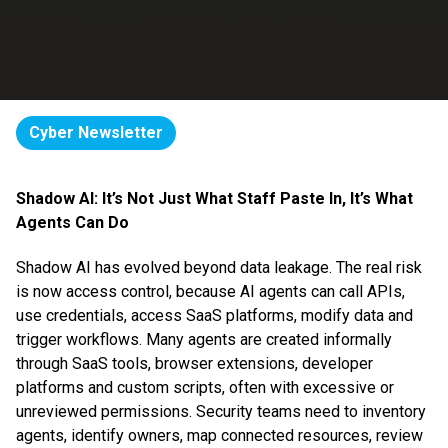
Cyber Newsletter
Shadow AI: It’s Not Just What Staff Paste In, It’s What
Agents Can Do
Shadow AI has evolved beyond data leakage. The real risk
is now access control, because AI agents can call APIs,
use credentials, access SaaS platforms, modify data and
trigger workflows. Many agents are created informally
through SaaS tools, browser extensions, developer
platforms and custom scripts, often with excessive or
unreviewed permissions. Security teams need to inventory
agents, identify owners, map connected resources, review