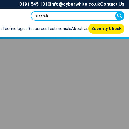
0191 545 1010
info@cyberwhite.co.uk
Contact Us
Search
es
Technologies
Resources
Testimonials
About Us
Security Check