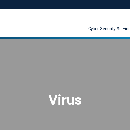
Cyber Security Servic
Virus