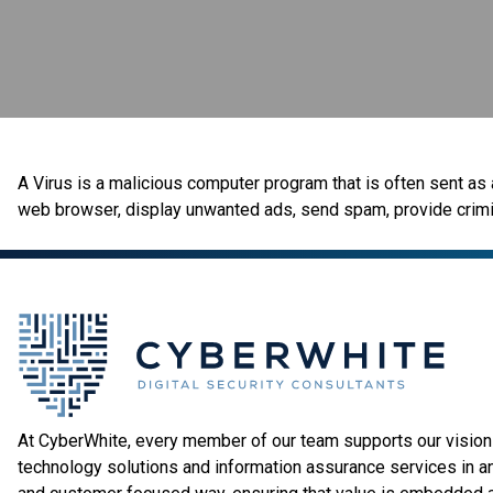
A Virus is a malicious computer program that is often sent as a
web browser, display unwanted ads, send spam, provide crimina
At CyberWhite, every member of our team supports our vision 
technology solutions and information assurance services in a