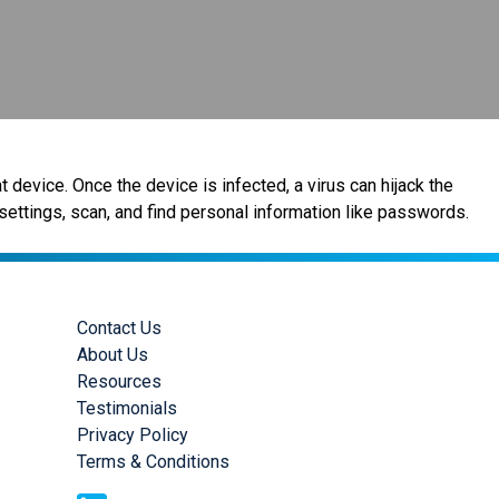
 device. Once the device is infected, a virus can hijack the
settings, scan, and find personal information like passwords.
Contact Us
About Us
Resources
Testimonials
Privacy Policy
Terms & Conditions