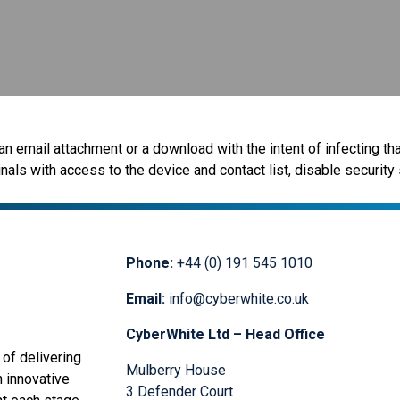
n email attachment or a download with the intent of infecting that
ls with access to the device and contact list, disable security 
Phone:
+44 (0) 191 545 1010
Email:
info@cyberwhite.co.uk
CyberWhite Ltd – Head Office
of delivering
Mulberry House
n innovative
3 Defender Court