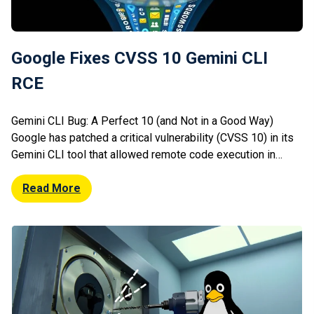
Google Fixes CVSS 10 Gemini CLI
RCE
Gemini CLI Bug: A Perfect 10 (and Not in a Good Way)
Google has patched a critical vulnerability (CVSS 10) in its
Gemini CLI tool that allowed remote code execution in
CI/CD environments. The flaw could be exploited via
malicious inputs during automated workflows, enabling
Read More
attackers to execute arbitrary commands. Given the
widespread use of […]