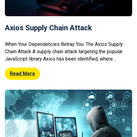
Axios Supply Chain Attack
When Your Dependencies Betray You: The Axios Supply
Chain Attack A supply chain attack targeting the popular
JavaScript library Axios has been identified, where
attackers injected malicious code into compromised
packages. The tampered versions enabled cross-site
Read More
scripting (XSS) style attacks, potentially allowing credential
theft, session hijacking, and data exfiltration from affected
applications. The malicious packages […]