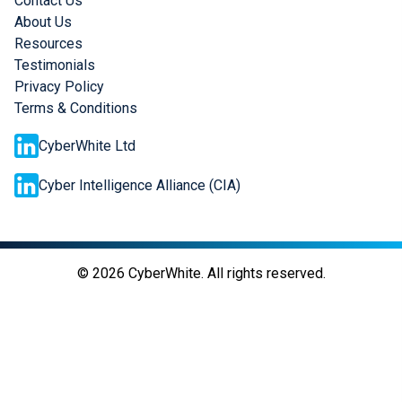
Contact Us
About Us
Resources
Testimonials
Privacy Policy
Terms & Conditions
CyberWhite Ltd
Cyber Intelligence Alliance (CIA)
©
2026
CyberWhite. All rights reserved.