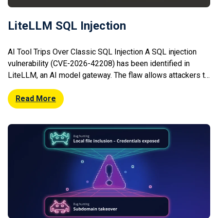
LiteLLM SQL Injection
AI Tool Trips Over Classic SQL Injection A SQL injection
vulnerability (CVE-2026-42208) has been identified in
LiteLLM, an AI model gateway. The flaw allows attackers to
manipulate database queries via unsanitised inputs,
potentially leading to data exposure or modification. The
Read More
vulnerability affects deployments that expose certain
endpoints without proper validation. Researchers warn that
exploitation could […]