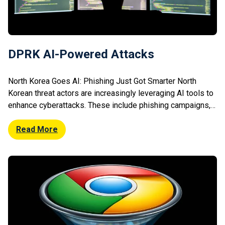
DPRK AI-Powered Attacks
North Korea Goes AI: Phishing Just Got Smarter North
Korean threat actors are increasingly leveraging AI tools to
enhance cyberattacks. These include phishing campaigns,
malware development, and social engineering efforts. AI
enables more convincing lures and automated attack
Read More
scaling. Researchers observed improved impersonation
tactics and faster adaptation to defences. This marks a
shift towards more […]