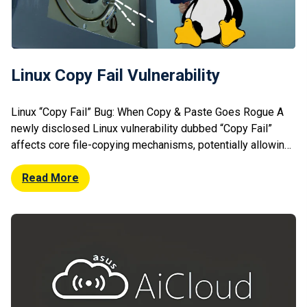
Linux Copy Fail Vulnerability
Linux “Copy Fail” Bug: When Copy & Paste Goes Rogue A
newly disclosed Linux vulnerability dubbed “Copy Fail”
affects core file-copying mechanisms, potentially allowing
attackers to escalate privileges or corrupt data. The flaw
stems from improper handling of memory during file
Read More
operations, particularly when copying between privileged
and non-privileged contexts. Exploitation could lead to local
[…]