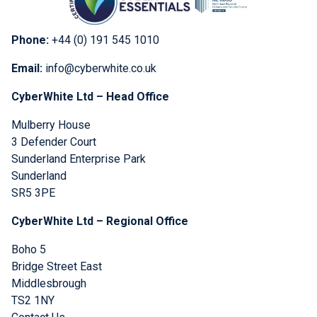
Phone:
+44 (0) 191 545 1010
Email:
info@cyberwhite.co.uk
CyberWhite Ltd – Head Office
Mulberry House
3 Defender Court
Sunderland Enterprise Park
Sunderland
SR5 3PE
CyberWhite Ltd – Regional Office
Boho 5
Bridge Street East
Middlesbrough
TS2 1NY