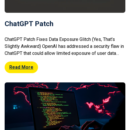
ChatGPT Patch
ChatGPT Patch Fixes Data Exposure Glitch (Yes, That’s
Slightly Awkward) OpenAI has addressed a security flaw in
ChatGPT that could allow limited exposure of user data
under specific conditions. The issue stemmed from a
vulnerability that could enable users to view fragments of
Read More
other users’ conversations or sensitive information due to
caching or processing anomalies. […]