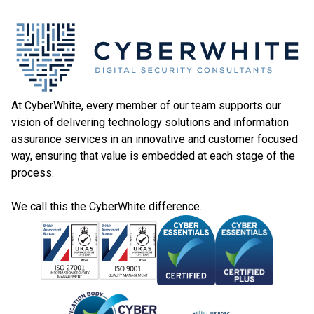
At CyberWhite, every member of our team supports our
vision of delivering technology solutions and information
assurance services in an innovative and customer focused
way, ensuring that value is embedded at each stage of the
process.
We call this the CyberWhite difference.