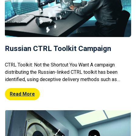
Russian CTRL Toolkit Campaign
CTRL Toolkit: Not the Shortcut You Want A campaign
distributing the Russian-linked CTRL toolkit has been
identified, using deceptive delivery methods such as
phishing or malicious downloads. The toolkit enables
attackers to maintain persistence, execute commands, and
Read More
exfiltrate data from compromised systems. Its modular
design allows flexible deployment depending on attacker
objectives. Researchers note increasing […]