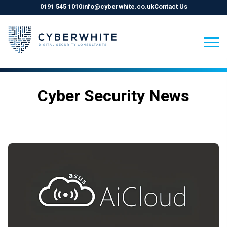
0191 545 1010
info@cyberwhite.co.uk
Contact Us
Skip
to
Cyber Security News
content