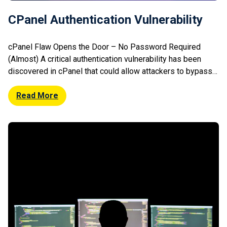
CPanel Authentication Vulnerability
cPanel Flaw Opens the Door – No Password Required
(Almost) A critical authentication vulnerability has been
discovered in cPanel that could allow attackers to bypass
login protections under certain conditions. The flaw impacts
systems using specific authentication configurations and
Read More
may enable unauthorised access without valid credentials.
Security researchers highlighted that exploitation could
lead to full […]