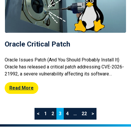
Oracle Critical Patch
Oracle Issues Patch (And You Should Probably Install It)
Oracle has released a critical patch addressing CVE-2026-
21992, a severe vulnerability affecting its software
products. The flaw could allow attackers to execute
arbitrary code or compromise systems if left unpatched.
Read More
Oracle’s update is part of its regular Critical Patch Update
cycle, which includes fixes for multiple […]
Posts
<
1
2
3
4
…
22
>
pagination